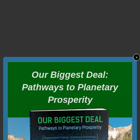
x
Our Biggest Deal:
Pathways to Planetary
Prosperity