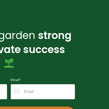
r garden
strong
ivate success
Email*