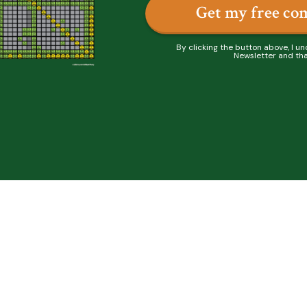
Get my free co
By clicking the button above, I un
Newsletter and tha