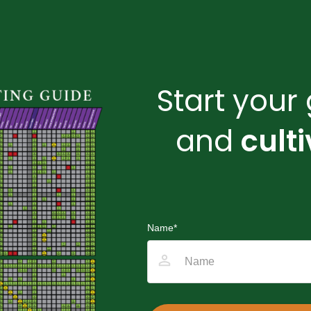
Start you
and
cult
Name
*