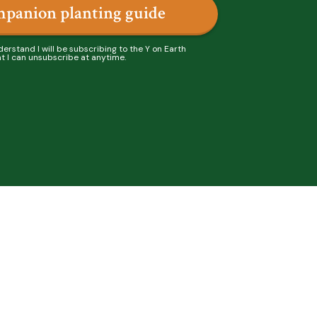
mpanion planting guide
derstand I will be subscribing to the Y on Earth
t I can unsubscribe at anytime.