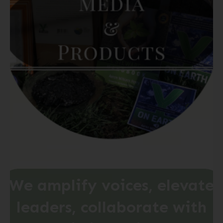
We
amplify
voices,
elevate
leaders,
collaborate
with