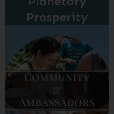
Planetary
Prosperity