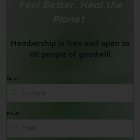
Feel Better, Heal the
Planet
Membership is free and open to
all people of goodwill
Name*
Email*