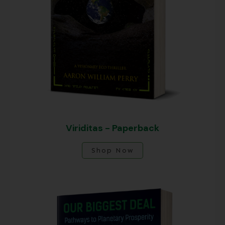
Viriditas - Paperback
Shop Now