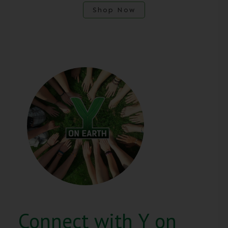
Shop Now
Connect with Y on