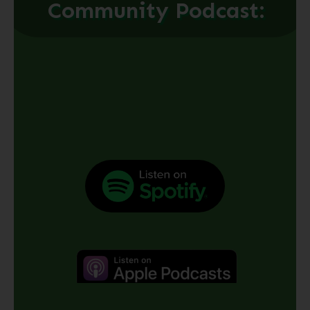
Community Podcast: