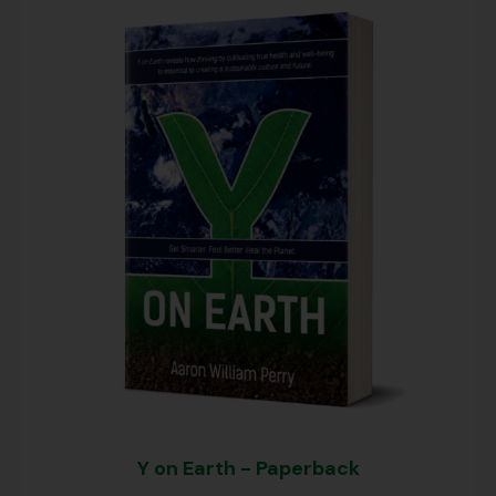
Y on Earth - Paperback