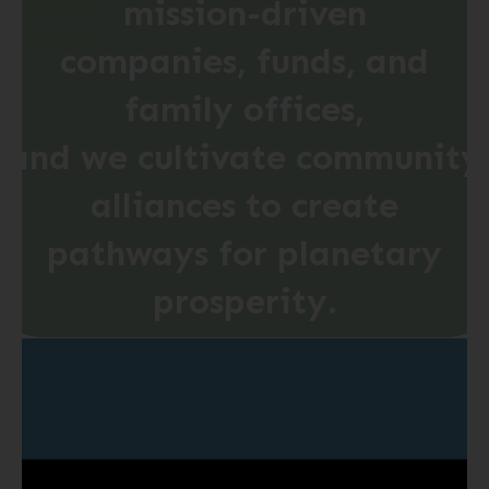
mission-driven
companies, funds, and
family offices,
and
we
cultivate
community
alliances to create
pathways
for
planetary
prosperity.