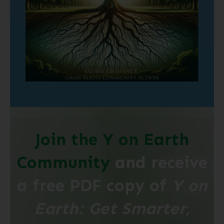
Join the Y on Earth
Community
and receive
a free PDF copy of
Y on
Earth: Get Smarter,