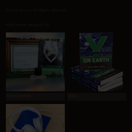
Privacy Policy
| All Rights Reserved.
FEATURED PRODUCTS
KITS & BUNDLES
BOOKS