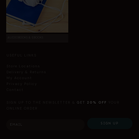
AUDIOBOOKS & EBOOKS
USEFUL LINKS
Store Locations
Delivery & Returns
My Account
Privacy Policy
Contact
SIGN UP TO THE NEWSLETTER &
GET
20% OFF
YOUR
ONLINE ORDER
SIGN UP