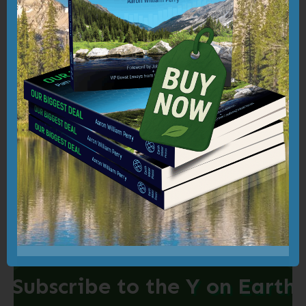
prosperity in which our shared cultural and
community fabrics are woven with kindness
and compassion; our economic systems are
transformed through mission-driven
stewardship; and our global environments
are regenerated and sustained through
holistic, heart-centered action and
intelligence.
Subscribe to the
Y on Earth