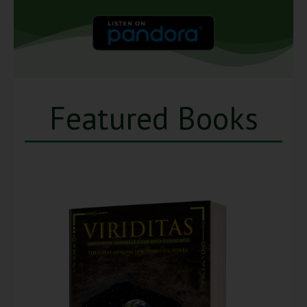
Featured Books