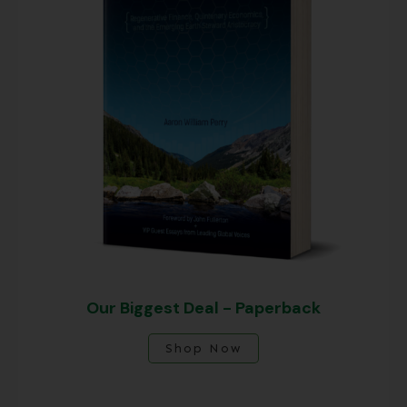
Our Biggest Deal - Paperback
Shop Now