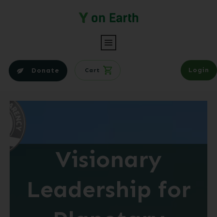
Login
Donate
Cart
Visionary
Leadership for