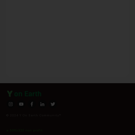
© 2024 Y On Earth Community®
a 501(c)(3) non profit