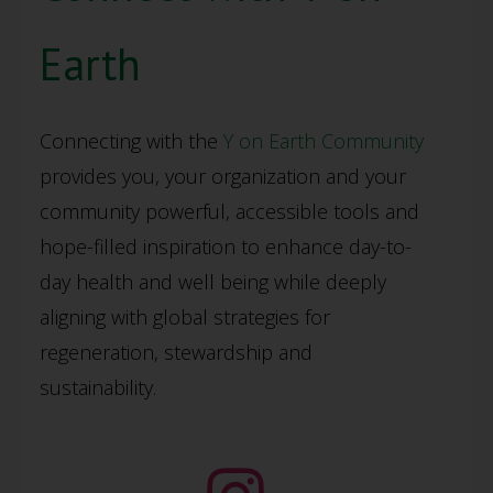
Earth
Connecting with the
Y on Earth Community
provides you, your organization and your
community powerful, accessible tools and
hope-filled inspiration to enhance day-to-
day health and well being while deeply
aligning with global strategies for
regeneration, stewardship and
sustainability.