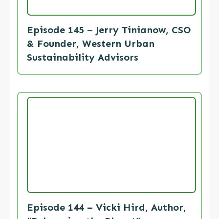
Episode 145 – Jerry Tinianow, CSO
& Founder, Western Urban
Sustainability Advisors
Episode 144 – Vicki Hird, Author,