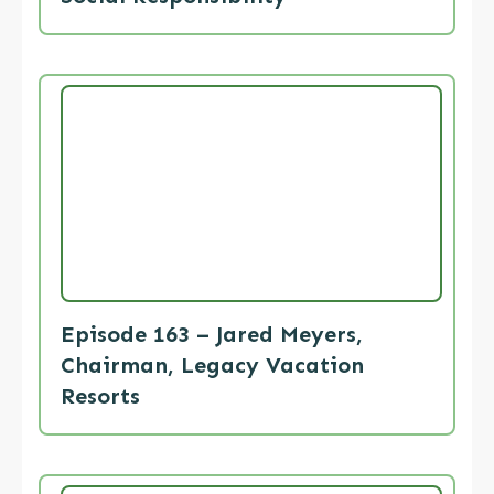
Episode 163 – Jared Meyers,
Chairman, Legacy Vacation
Resorts