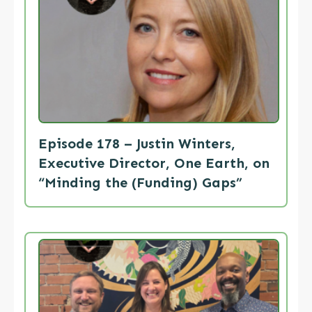
Episode 178 – Justin Winters,
Executive Director, One Earth, on
“Minding the (Funding) Gaps”