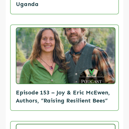
Uganda
Episode 153 – Joy & Eric McEwen,
Authors, “Raising Resilient Bees”