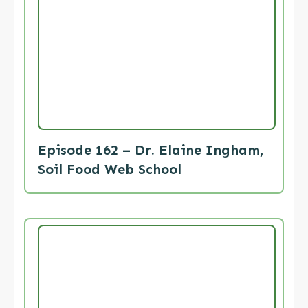
Episode 162 – Dr. Elaine Ingham,
Soil Food Web School