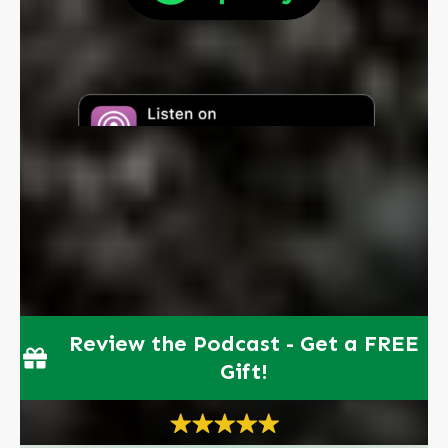
Review the Podcast - Get a FREE
Gift!