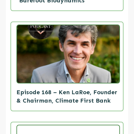
“Barefoot Biodynamics”
Episode 168 – Ken LaRoe, Founder
& Chairman, Climate First Bank