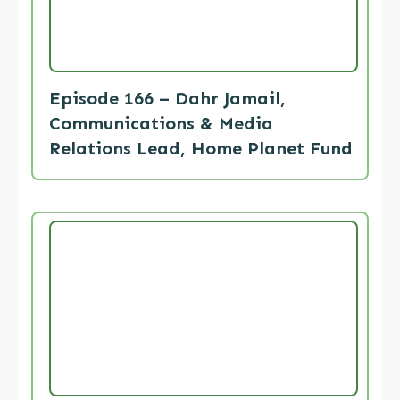
Episode 166 – Dahr Jamail,
Communications & Media
Relations Lead, Home Planet Fund