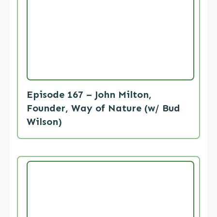
Episode 167 – John Milton,
Founder, Way of Nature (w/ Bud
Wilson)