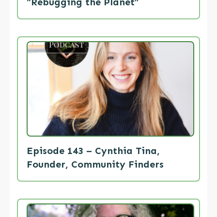
“Rebugging the Planet”
Episode 143 – Cynthia Tina,
Founder, Community Finders