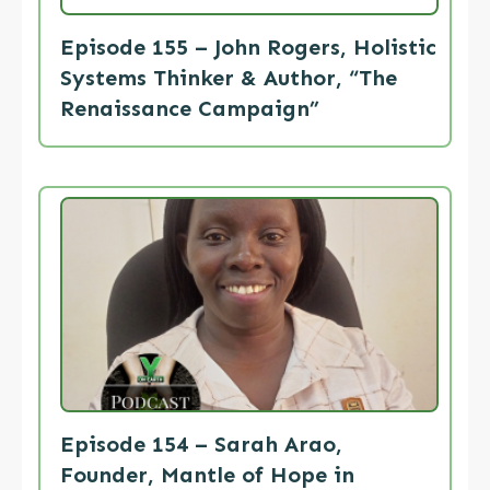
Episode 155 – John Rogers, Holistic
Systems Thinker & Author, “The
Renaissance Campaign”
Episode 154 – Sarah Arao,
Founder, Mantle of Hope in