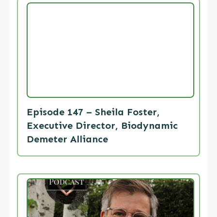
Episode 147 – Sheila Foster,
Executive Director, Biodynamic
Demeter Alliance