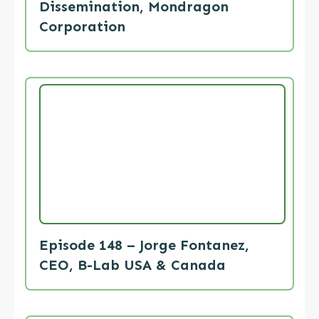
Dissemination, Mondragon
Corporation
Episode 148 – Jorge Fontanez,
CEO, B-Lab USA & Canada