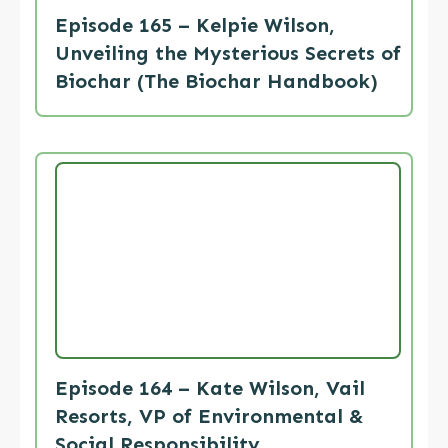
Episode 165 – Kelpie Wilson,
Unveiling the Mysterious Secrets of
Biochar (The Biochar Handbook)
Episode 164 – Kate Wilson, Vail
Resorts, VP of Environmental &
Social Responsibility