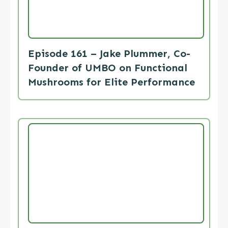
Episode 161 – Jake Plummer, Co-
Founder of UMBO on Functional
Mushrooms for Elite Performance