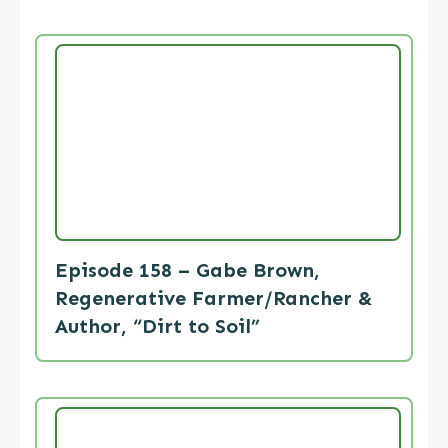
Episode 158 – Gabe Brown,
Regenerative Farmer/Rancher &
Author, “Dirt to Soil”