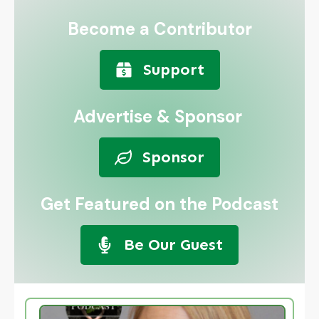
Become a Contributor
Support
Advertise & Sponsor
Sponsor
Get Featured on the Podcast
Be Our Guest