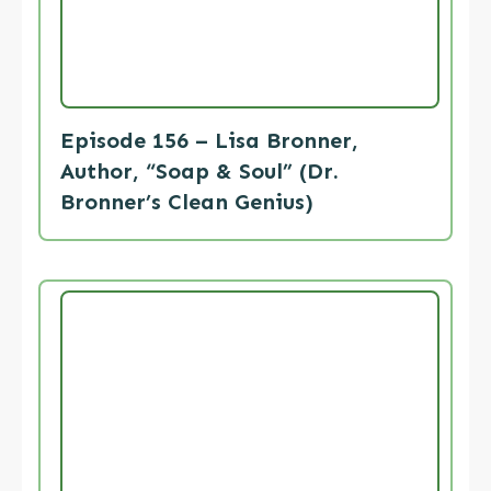
Episode 156 – Lisa Bronner,
Author, “Soap & Soul” (Dr.
Bronner’s Clean Genius)