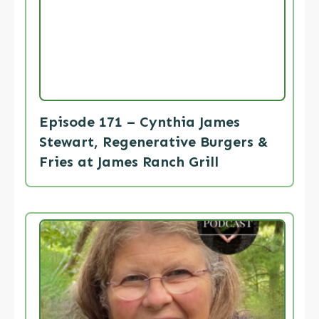
Episode 171 – Cynthia James
Stewart, Regenerative Burgers &
Fries at James Ranch Grill