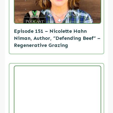
Episode 151 – Nicolette Hahn
Niman, Author, “Defending Beef” –
Regenerative Grazing