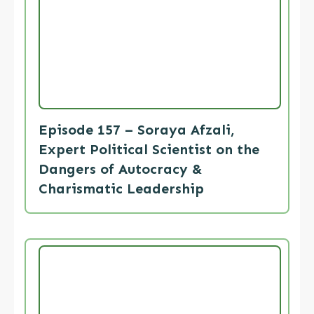
Episode 157 – Soraya Afzali,
Expert Political Scientist on the
Dangers of Autocracy &
Charismatic Leadership