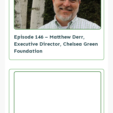
Episode 146 – Matthew Derr,
Executive Director, Chelsea Green
Foundation