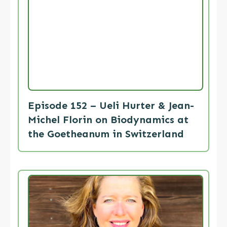
Episode 152 – Ueli Hurter & Jean-
Michel Florin on Biodynamics at
the Goetheanum in Switzerland