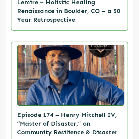
Lemire – Holistic Healing
Renaissance in Boulder, CO – a 50
Year Retrospective
Episode 174 – Henry Mitchell IV,
“Master of Disaster,” on
Community Resilience & Disaster