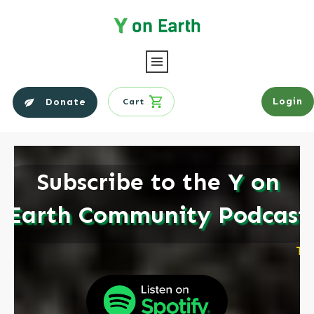
Login
Donate
Cart
Subscribe to the
Y on
Earth Community Podcast
TO