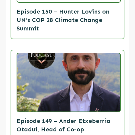
Episode 150 – Hunter Lovins on
UN’s COP 28 Climate Change
Summit
Episode 149 – Ander Etxeberria
Otadui, Head of Co-op