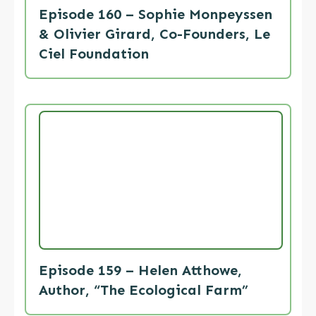
Episode 160 – Sophie Monpeyssen
& Olivier Girard, Co-Founders, Le
Ciel Foundation
Episode 159 – Helen Atthowe,
Author, “The Ecological Farm”