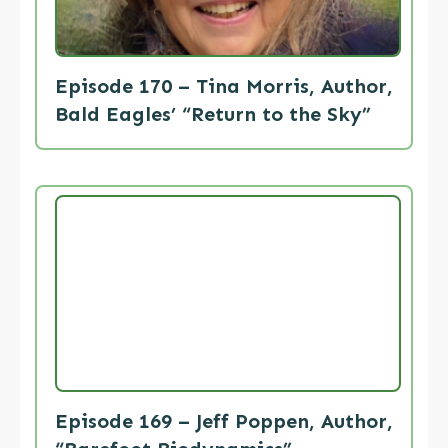
Episode 170 – Tina Morris, Author,
Bald Eagles’ “Return to the Sky”
Episode 169 – Jeff Poppen, Author,