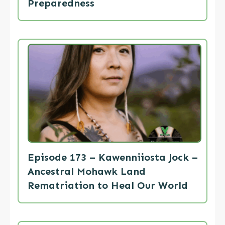
Preparedness
Episode 173 – Kawenniiosta Jock –
Ancestral Mohawk Land
Rematriation to Heal Our World