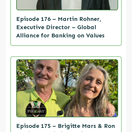
Episode 176 – Martin Rohner,
Executive Director – Global
Alliance for Banking on Values
Episode 175 – Brigitte Mars & Ron