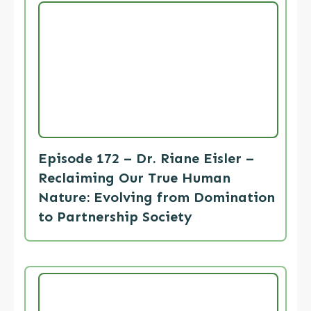
Episode 172 – Dr. Riane Eisler –
Reclaiming Our True Human
Nature: Evolving from Domination
to Partnership Society