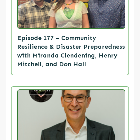
Episode 177 – Community
Resilience & Disaster Preparedness
with Miranda Clendening, Henry
Mitchell, and Don Hall