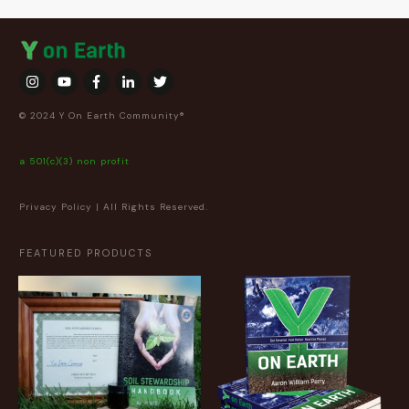
© 2024 Y On Earth Community®
a 501(c)(3) non profit
Privacy Policy
| All Rights Reserved.
FEATURED PRODUCTS