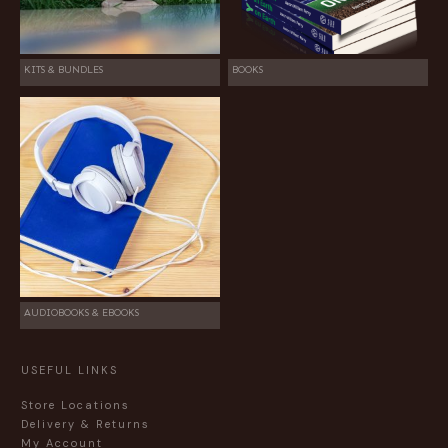
KITS & BUNDLES
BOOKS
AUDIOBOOKS & EBOOKS
USEFUL LINKS
Store Locations
Delivery & Returns
My Account