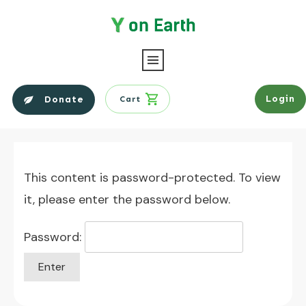
Login
Donate
Cart
This content is password-protected. To view
it, please enter the password below.
Password: