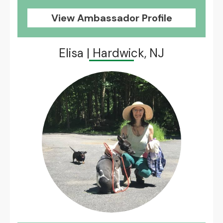
View Ambassador Profile
Elisa | Hardwick, NJ