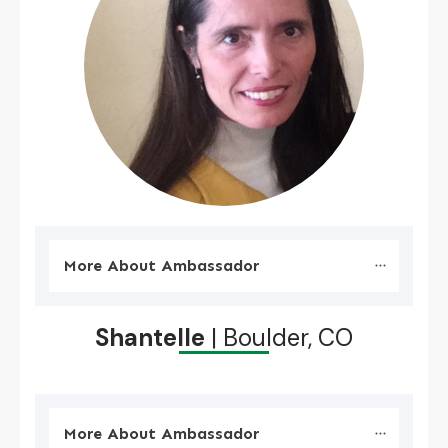
More About Ambassador
Shantelle
| Boulder, CO
More About Ambassador