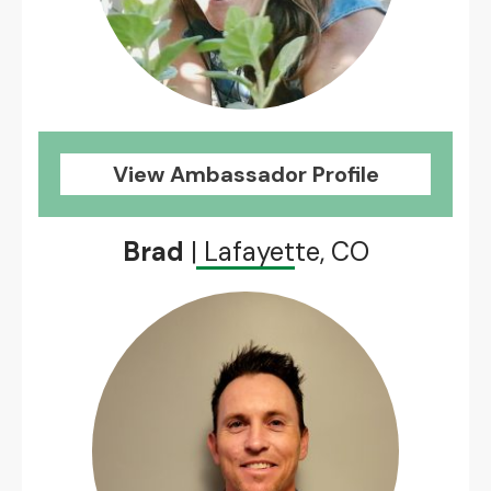
View Ambassador Profile
Brad
| Lafayette, CO