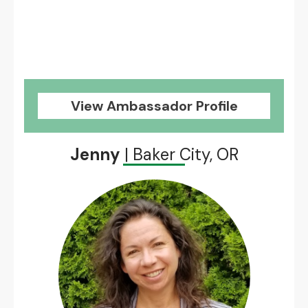
View Ambassador Profile
Jenny
| Baker City, OR