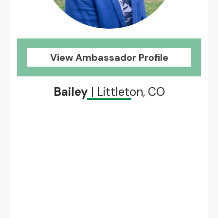
View Ambassador Profile
Bailey
| Littleton, CO