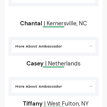
Chantal
| Kernersville, NC
More About Ambassador
Casey
| Netherlands
More About Ambassador
Tiffany
| West Fulton, NY