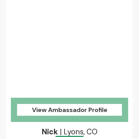
View Ambassador Profile
Nick
| Lyons, CO