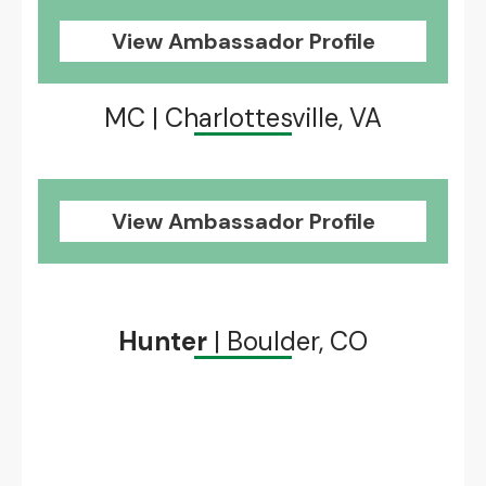
View Ambassador Profile
MC | Charlottesville, VA
View Ambassador Profile
Hunter
| Boulder, CO