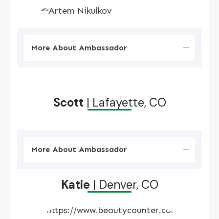
More About Ambassador
Scott
| Lafayette, CO
More About Ambassador
Katie
| Denver, CO