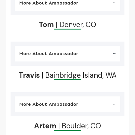
More About Ambassador
Tom
| Denver, CO
More About Ambassador
Travis
| Bainbridge Island, WA
More About Ambassador
Artem
| Boulder, CO