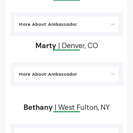
More About Ambassador
Marty
| Denver, CO
More About Ambassador
Bethany
| West Fulton, NY