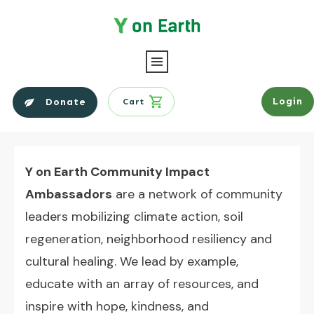
Login
Donate
Cart
Y on Earth Community Impact
Ambassadors
are a network of community
leaders mobilizing climate action, soil
regeneration, neighborhood resiliency and
cultural healing.
We lead by example,
educate with an array of resources, and
inspire with hope, kindness, and