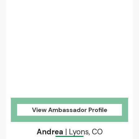
View Ambassador Profile
Andrea
| Lyons, CO