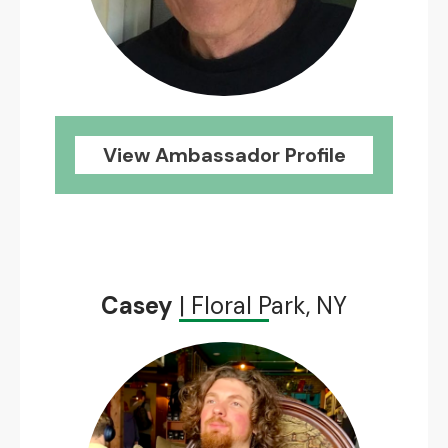
View Ambassador Profile
Casey
| Floral Park, NY