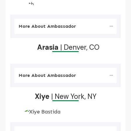
More About Ambassador
Arasia
| Denver, CO
More About Ambassador
Xiye
| New York, NY