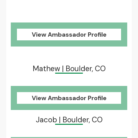
View Ambassador Profile
Mathew | Boulder, CO
View Ambassador Profile
Jacob | Boulder, CO