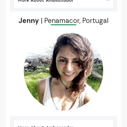
More About Ambassador
Jenny
| Penamacor, Portugal