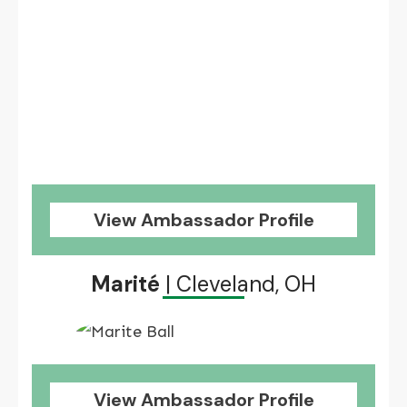
View Ambassador Profile
Marité
| Cleveland, OH
View Ambassador Profile