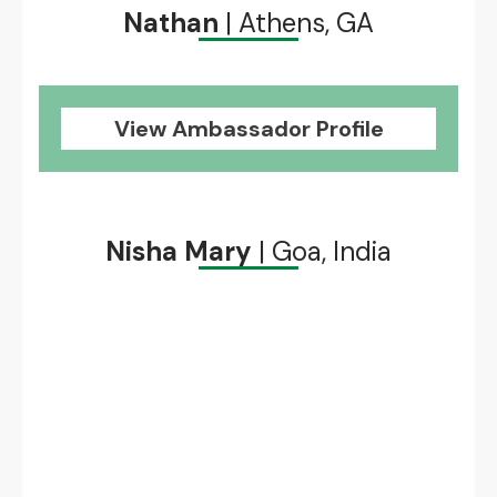
Nathan
| Athens, GA
View Ambassador Profile
Nisha Mary
| Goa, India