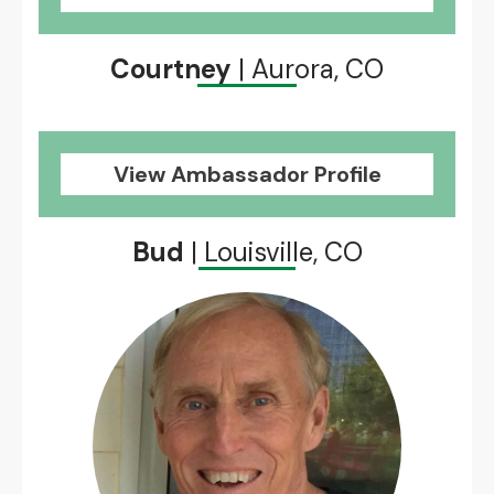
Courtney
| Aurora, CO
View Ambassador Profile
Bud
| Louisville, CO