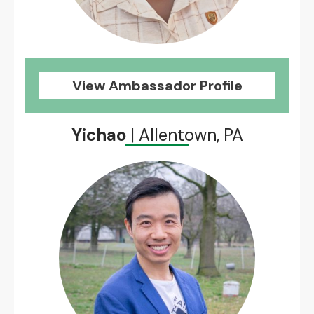
View Ambassador Profile
Yichao
| Allentown, PA