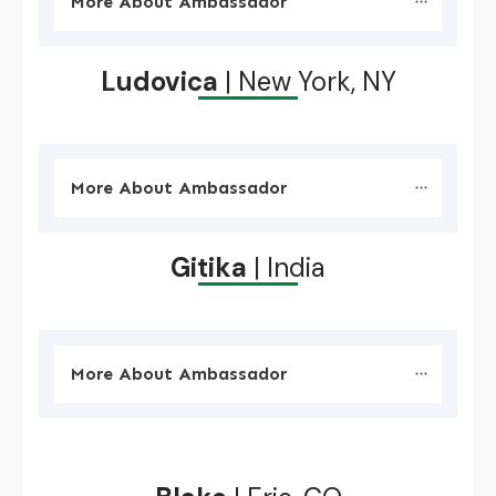
More About Ambassador
Ludovica
| New York, NY
More About Ambassador
Gitika
| India
More About Ambassador