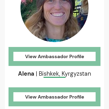
View Ambassador Profile
Alena
| Bishkek, Kyrgyzstan
View Ambassador Profile