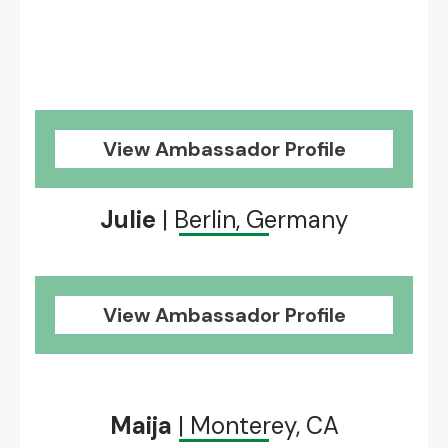
View Ambassador Profile
Julie
| Berlin, Germany
View Ambassador Profile
Maija
| Monterey, CA