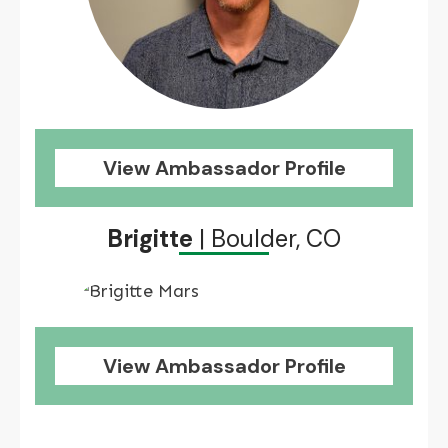
View Ambassador Profile
Brigitte
| Boulder, CO
View Ambassador Profile