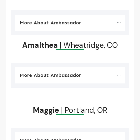
More About Ambassador
Amalthea
| Wheatridge, CO
More About Ambassador
Maggie
| Portland, OR