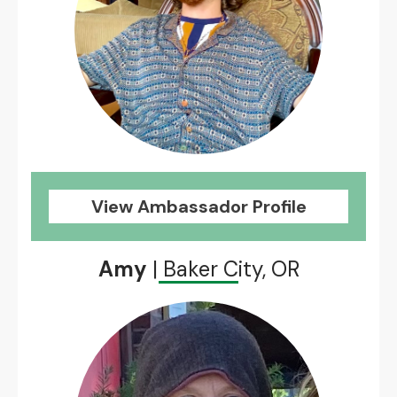
View Ambassador Profile
Amy
| Baker City, OR