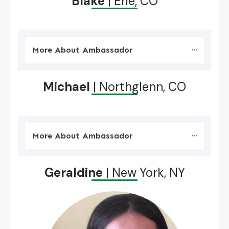
Blake
| Erie, CO
More About Ambassador
Michael
| Northglenn, CO
More About Ambassador
Geraldine
| New York, NY