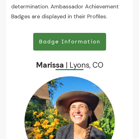
determination. Ambassador Achievement
Badges are displayed in their Profiles.
Badge Information
Marissa
| Lyons, CO