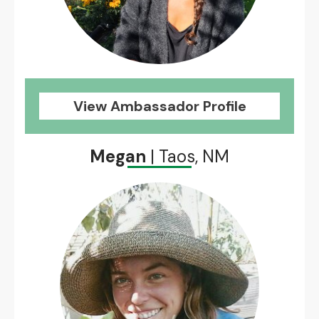
View Ambassador Profile
Megan
| Taos, NM