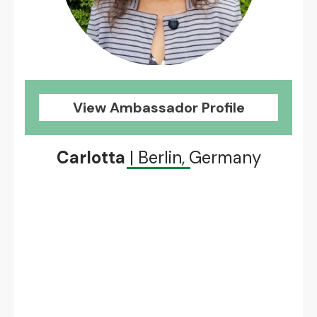
View Ambassador Profile
Carlotta
| Berlin, Germany