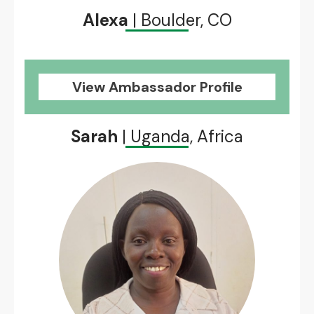
Alexa
| Boulder, CO
View Ambassador Profile
Sarah
| Uganda, Africa