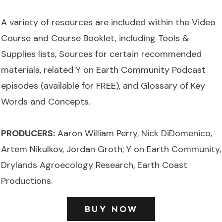
A variety of resources are included within the Video
Course and Course Booklet, including Tools &
Supplies lists, Sources for certain recommended
materials, related Y on Earth Community Podcast
episodes (available for FREE), and Glossary of Key
Words and Concepts.
PRODUCERS:
Aaron William Perry, Nick DiDomenico,
Artem Nikulkov, Jordan Groth; Y on Earth Community,
Drylands Agroecology Research, Earth Coast
Productions.
BUY NOW