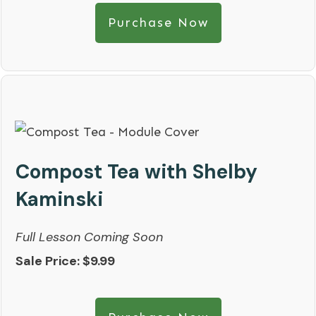
Purchase Now
Compost Tea with Shelby
Kaminski
Full Lesson Coming Soon
Sale Price: $9.99