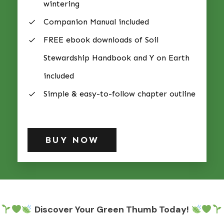
wintering
Companion Manual included
FREE ebook downloads of Soil
Stewardship Handbook and Y on Earth
included
Simple & easy-to-follow chapter outline
BUY NOW
Discover Your Green Thumb Today!