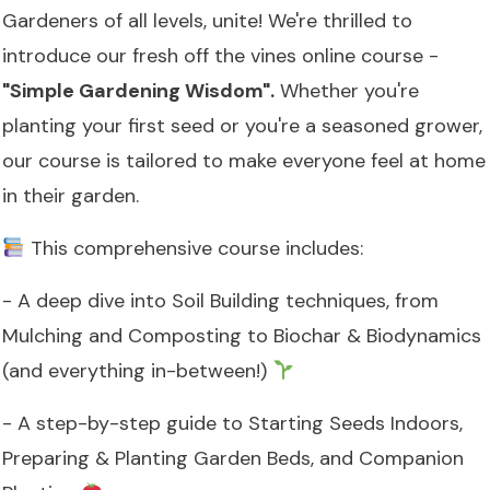
Gardeners of all levels, unite! We're thrilled to
introduce our fresh off the vines online course -
"Simple Gardening Wisdom".
Whether you're
planting your first seed or you're a seasoned grower,
our course is tailored to make everyone feel at home
in their garden.
This comprehensive course includes:
- A deep dive into Soil Building techniques, from
Mulching and Composting to Biochar & Biodynamics
(and everything in-between!)
- A step-by-step guide to Starting Seeds Indoors,
Preparing & Planting Garden Beds, and Companion