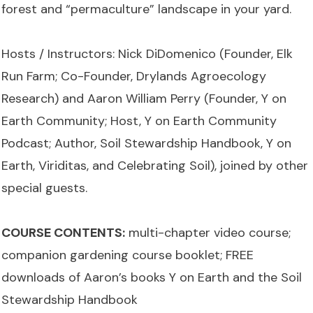
forest and “permaculture” landscape in your yard.
Hosts / Instructors: Nick DiDomenico (Founder, Elk
Run Farm; Co-Founder, Drylands Agroecology
Research) and Aaron William Perry (Founder, Y on
Earth Community; Host, Y on Earth Community
Podcast; Author, Soil Stewardship Handbook, Y on
Earth, Viriditas, and Celebrating Soil), joined by other
special guests.
COURSE CONTENTS:
multi-chapter video course;
companion gardening course booklet; FREE
downloads of Aaron’s books Y on Earth and the Soil
Stewardship Handbook