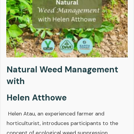
Natural Weed Management
with
Helen Atthowe
Helen Atau, an experienced farmer and
horticulturist, introduces participants to the
concept of ecological weed suppression,