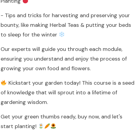
Planting
- Tips and tricks for harvesting and preserving your
bounty, like making Herbal Teas & putting your beds
to sleep for the winter
Our experts will guide you through each module,
ensuring you understand and enjoy the process of
growing your own food and flowers.
Kickstart your garden today! This course is a seed
of knowledge that will sprout into a lifetime of
gardening wisdom.
Get your green thumbs ready, buy now, and let's
start planting!