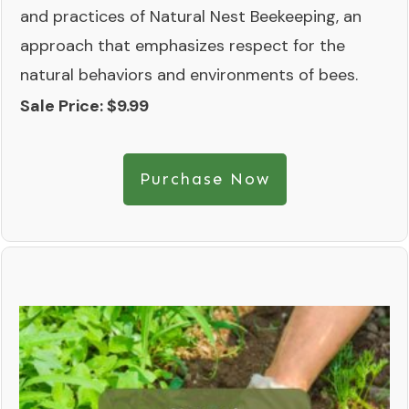
and practices of Natural Nest Beekeeping, an
approach that emphasizes respect for the
natural behaviors and environments of bees.
Sale Price: $9.99
Purchase Now