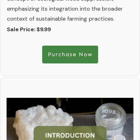
emphasizing its integration into the broader
context of sustainable farming practices.
Sale Price: $9.99
Purchase Now