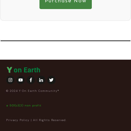
Purchase Now
© 2024 Y On Earth Community®
a 501(c)(3) non profit
Privacy Policy
| All Rights Reserved.