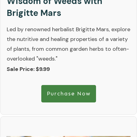
Wisdom of Weeds with
Brigitte Mars
Led by renowned herbalist Brigitte Mars, explore
the nutritive and healing properties of a variety
of plants, from common garden herbs to often-
overlooked "weeds."
Sale Price: $9.99
Purchase Now