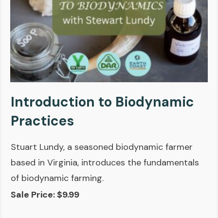
Introduction to Biodynamic
Practices
Stuart Lundy, a seasoned biodynamic farmer
based in Virginia, introduces the fundamentals
of biodynamic farming.
Sale Price: $9.99