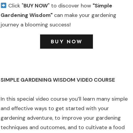
Click "
BUY NOW
" to discover how
"Simple
Gardening Wisdom"
can make your gardening
journey a blooming success!
BUY NOW
SIMPLE GARDENING WISDOM VIDEO COURSE
In this special video course you’ll learn many simple
and effective ways to get started with your
gardening adventure, to improve your gardening
techniques and outcomes, and to cultivate a food