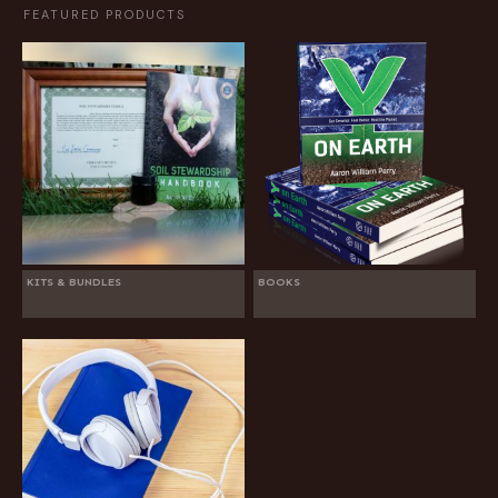
FEATURED PRODUCTS
KITS & BUNDLES
BOOKS