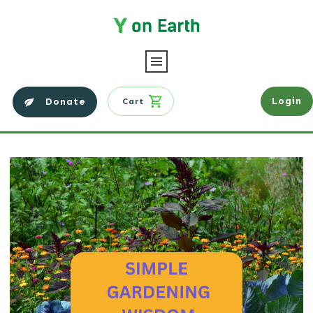
Login
Donate
Cart