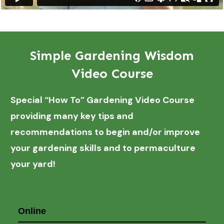
Simple Gardening Wisdom
Video Course
Special “How To” Gardening Video Course
providing many key tips and
recommendations to begin and/or improve
your gardening skills and to permaculture
your yard!
Online