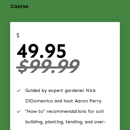
Course
$
49.95
$99.99
Guided by expert gardener Nick
DiDomenico and host Aaron Perry
"How to" recommendations for soil
building, planting, tending, and over-