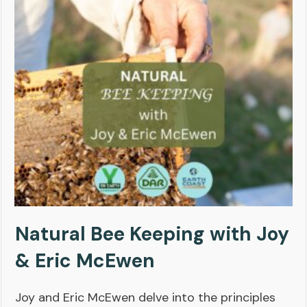
Natural Bee Keeping with Joy
& Eric McEwen
Joy and Eric McEwen delve into the principles