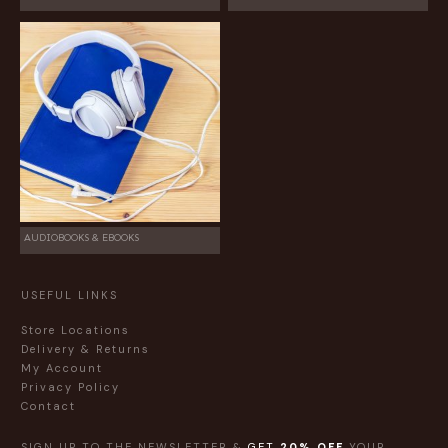
AUDIOBOOKS & EBOOKS
USEFUL LINKS
Store Locations
Delivery & Returns
My Account
Privacy Policy
Contact
SIGN UP TO THE NEWSLETTER &
GET
20% OFF
YOUR