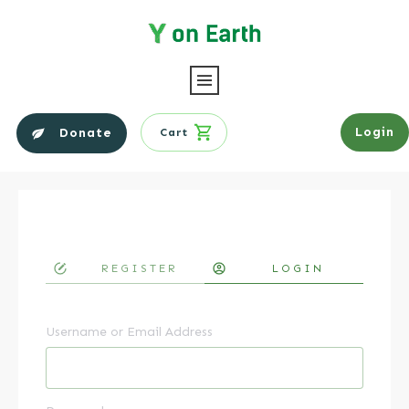
Login
Donate
Cart
REGISTER
LOGIN
Username or Email Address