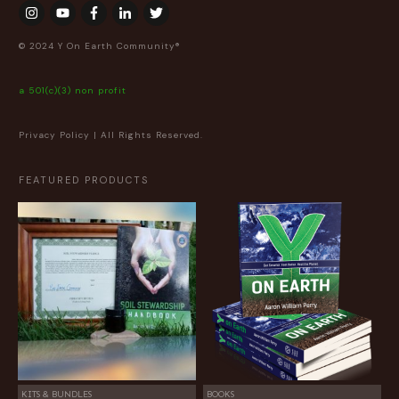
© 2024 Y On Earth Community®
a 501(c)(3) non profit
Privacy Policy
| All Rights Reserved.
FEATURED PRODUCTS
KITS & BUNDLES
BOOKS