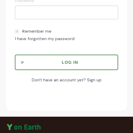
Password
Remember me
I have forgotten my password
LOG IN
Don't have an account yet?
Sign up