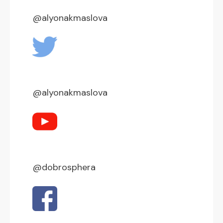
@alyonakmaslova
@alyonakmaslova
@dobrosphera