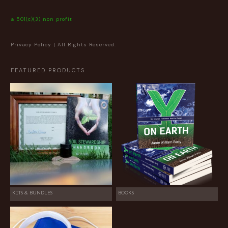
a 501(c)(3) non profit
Privacy Policy
| All Rights Reserved.
FEATURED PRODUCTS
KITS & BUNDLES
BOOKS