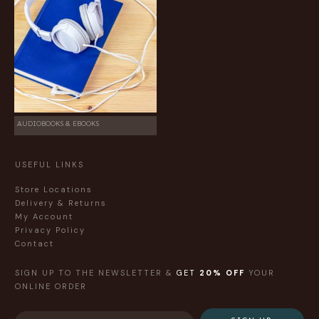
AUDIOBOOKS & EBOOKS
USEFUL LINKS
Store Locations
Delivery & Returns
My Account
Privacy Policy
Contact
SIGN UP TO THE NEWSLETTER &
GET
20% OFF
YOUR
ONLINE ORDER