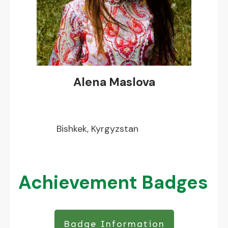
Alena Maslova
Bishkek, Kyrgyzstan
Achievement Badges
Badge Information