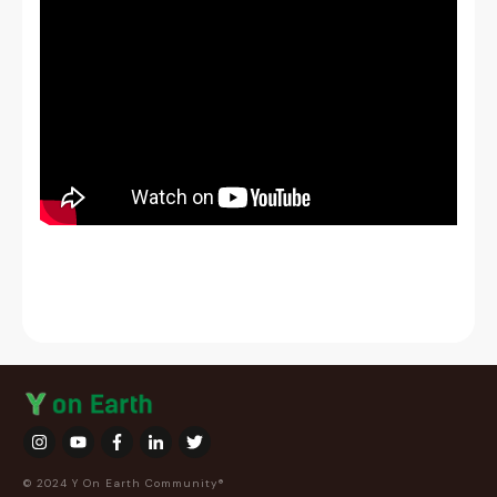
© 2024 Y On Earth Community®