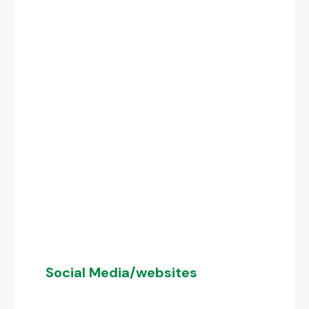
Social Media/websites