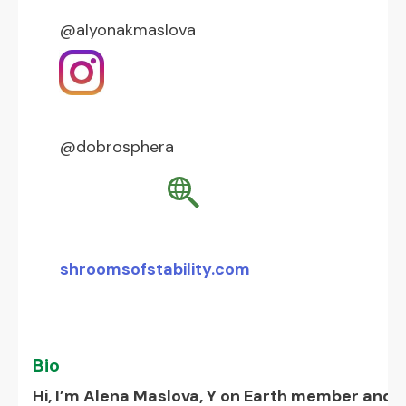
@alyonakmaslova
@dobrosphera
shroomsofstability.com
Bio
Hi, I’m Alena Maslova, Y on Earth member and a