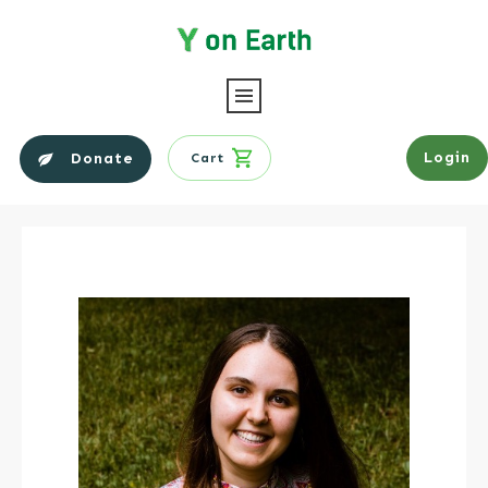
Login
Donate
Cart