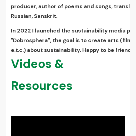
producer, author of poems and songs, translato
Russian, Sanskrit.
In 2022 I launched the sustainability media p
"Dobrosphera", the goal is to create arts (film
e.t.c.) about sustainability. Happy to be friends!
Videos &
Resources