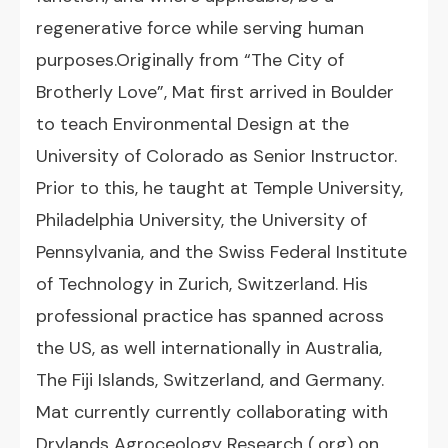
regenerative force while serving human
purposes.Originally from “The City of
Brotherly Love”, Mat first arrived in Boulder
to teach Environmental Design at the
University of Colorado as Senior Instructor.
Prior to this, he taught at Temple University,
Philadelphia University, the University of
Pennsylvania, and the Swiss Federal Institute
of Technology in Zurich, Switzerland. His
professional practice has spanned across
the US, as well internationally in Australia,
The Fiji Islands, Switzerland, and Germany.
Mat currently currently collaborating with
Drylands Agroceology Research (.org) on