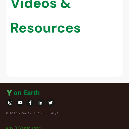
Videos &
Resources
© 2024 Y On Earth Community®
a 501(c)(3) non profit