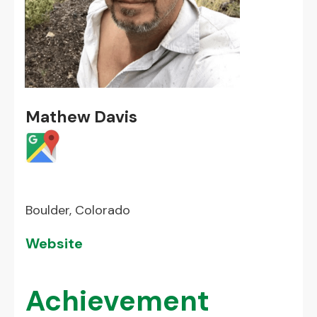
Mathew Davis
Boulder, Colorado
Website
Achievement