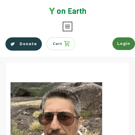
Login
Donate
Cart