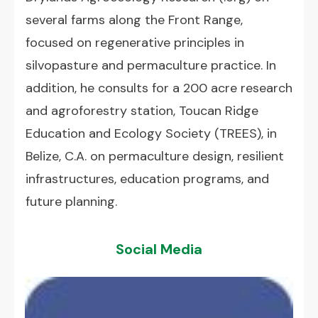
several farms along the Front Range,
focused on regenerative principles in
silvopasture and permaculture practice. In
addition, he consults for a 200 acre research
and agroforestry station, Toucan Ridge
Education and Ecology Society (TREES), in
Belize, C.A. on permaculture design, resilient
infrastructures, education programs, and
future planning.
Social Media