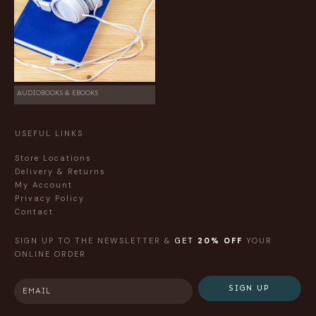
AUDIOBOOKS & EBOOKS
USEFUL LINKS
Store Locations
Delivery & Returns
My Account
Privacy Policy
Contact
SIGN UP TO THE NEWSLETTER &
GET
20% OFF
YOUR
ONLINE ORDER
SIGN UP