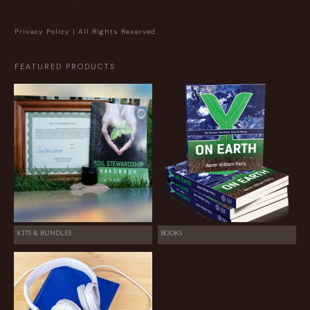
Privacy Policy
| All Rights Reserved.
FEATURED PRODUCTS
KITS & BUNDLES
BOOKS