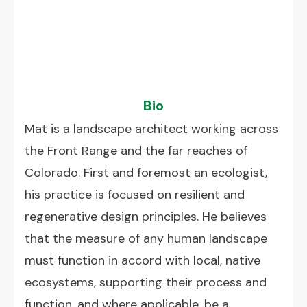
Bio
Mat is a landscape architect working across
the Front Range and the far reaches of
Colorado. First and foremost an ecologist,
his practice is focused on resilient and
regenerative design principles. He believes
that the measure of any human landscape
must function in accord with local, native
ecosystems, supporting their process and
function, and where applicable, be a