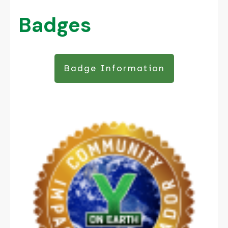
Badges
Badge Information