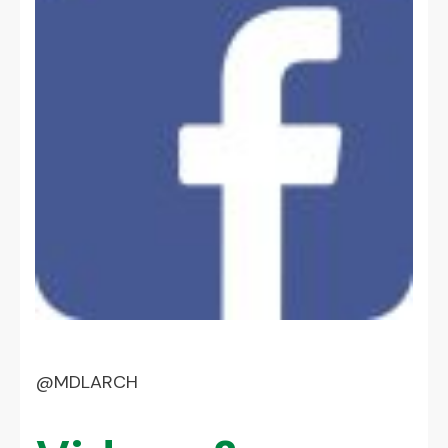
@MDLARCH