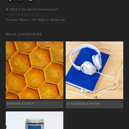
© 2023 Y On Earth Community®
a 501(c)(3) non profit
Privacy Policy
| All Rights Reserved.
MAIN CATEGORIES
ARTWORK & MERCH
AUDIOBOOKS & EBOOKS