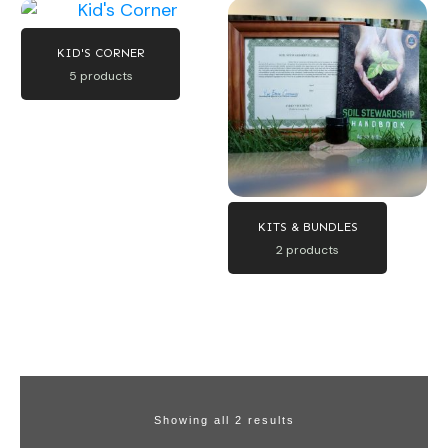
KID'S CORNER
5 products
KITS & BUNDLES
2 products
Showing all 2 results