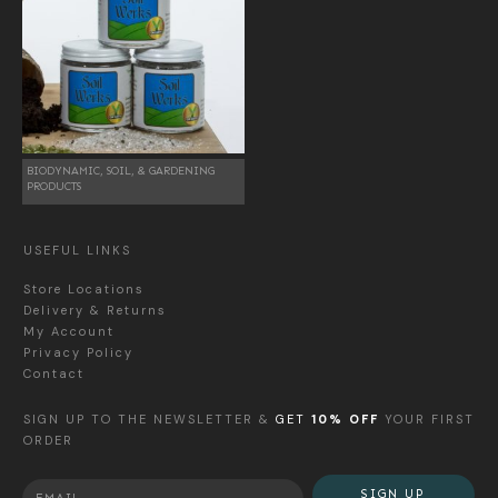
BIODYNAMIC, SOIL, & GARDENING
PRODUCTS
USEFUL LINKS
Store Locations
Delivery & Returns
My Account
Privacy Policy
Contact
SIGN UP TO THE NEWSLETTER &
GET
10% OFF
YOUR FIRST
ORDER
SIGN UP