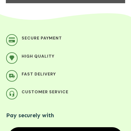
SECURE PAYMENT
HIGH QUALITY
FAST DELIVERY
CUSTOMER SERVICE
Pay securely with