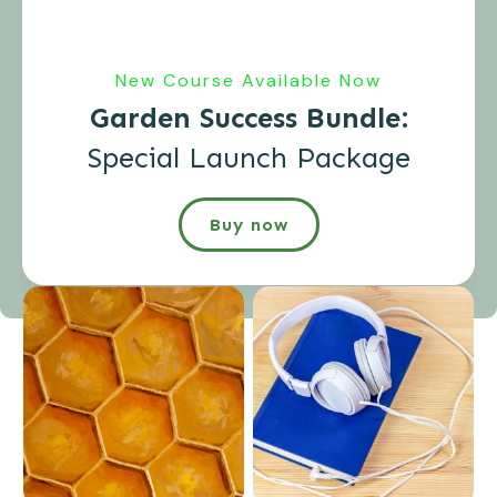
New Course Available Now
Garden Success Bundle:
Special Launch Package
Buy now