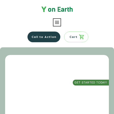
Call to Action
Cart
GET STARTED TODAY!