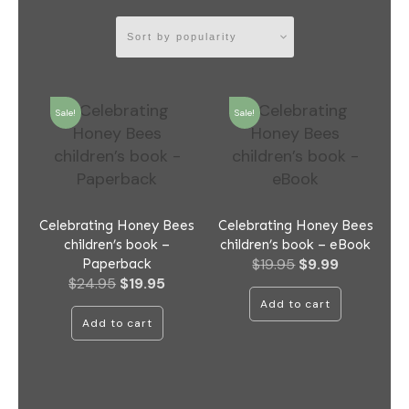
Sale!
Sale!
Celebrating Honey Bees
Celebrating Honey Bees
children’s book –
children’s book – eBook
Original
Current
$
19.95
$
9.99
Paperback
Original
Current
$
24.95
$
19.95
price
price
price
price
was:
is:
Add to cart
was:
is:
$19.95.
$9.99.
Add to cart
$24.95.
$19.95.