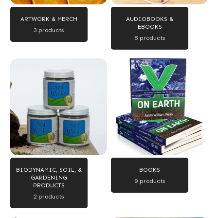
ARTWORK & MERCH
AUDIOBOOKS &
EBOOKS
3 products
8 products
BIODYNAMIC, SOIL, &
BOOKS
GARDENING
9 products
PRODUCTS
2 products