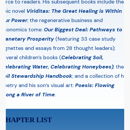
force to readers. His subsequent books include the
epic novel
Viriditas
: The Great Healing is Within
Our Power
; the regenerative business and
economics tome:
Our Biggest Deal: Pathways to
Planetary Prosperity
(featuring 33 case study
vignettes and essays from 28 thought leaders);
several children’s books (
Celebrating Soil
,
Celebrating Water, Celebrating Honeybees)
; the
Soil Stewardship Handbook
; and a collection of his
poetry and his son’s visual art:
Poesis: Flowing
Along a River of Time
.
CHAPTER LIST