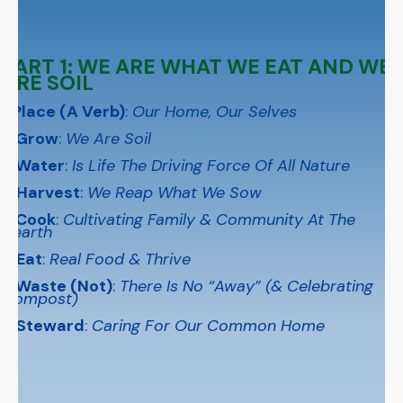
PART 1: WE ARE WHAT WE EAT AND WE
ARE SOIL
1 Place (A Verb)
:
Our Home, Our Selves
2 Grow
:
We Are Soil
3 Water
:
Is Life The Driving Force Of All Nature
4 Harvest
:
We Reap What We Sow
5 Cook
:
Cultivating Family & Community At The
Hearth
6 Eat
:
Real Food & Thrive
7 Waste (Not)
:
There Is No “Away” (& Celebrating
Compost)
8 Steward
:
Caring For Our Common Home