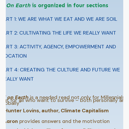
Y On Earth
is organized in four sections
PART 1: WE ARE WHAT WE EAT AND WE ARE SOIL
PART 2: CULTIVATING THE LIFE WE REALLY WANT
PART 3: ACTIVITY, AGENCY, EMPOWERMENT AND
VOCATION
PART 4: CREATING THE CULTURE AND FUTURE WE
REALLY WANT
“
Y on Earth
is a needed read not only for Millennials
but for all who want to survive – both personally and
globally”
–
Hunter Lovins, author, Climate Capitalism
“
Aaron
provides answers and the motivation