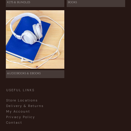
KITS & BUNDLES
BOOKS
AUDIOBOOKS & EBOOKS
USEFUL LINKS
Store Locations
Delivery & Returns
My Account
Privacy Policy
Contact