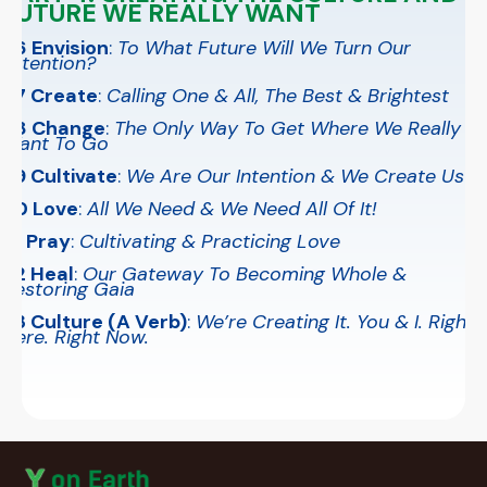
FUTURE WE REALLY WANT
26 Envision
:
To What Future Will We Turn Our
Attention?
27 Create
:
Calling One & All, The Best & Brightest
28 Change
:
The Only Way To Get Where We Really
Want To Go
29 Cultivate
:
We Are Our Intention & We Create Us
30 Love
:
All We Need & We Need All Of It!
31 Pray
:
Cultivating & Practicing Love
32 Heal
:
Our Gateway To Becoming Whole &
Restoring Gaia
33 Culture (A Verb)
:
We’re Creating It. You & I. Right
Here. Right Now.