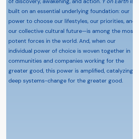
of discovery, awakening, and action.
Y on Earth
is
built on an essential underlying foundation: our
power to choose our lifestyles, our priorities, and
our collective cultural future—is among the most
potent forces in the world. And, when our
individual power of choice is woven together in
communities and companies working for the
greater good, this power is amplified, catalyzing
deep systems-change for the greater good.