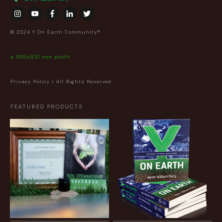
© 2024 Y On Earth Community®
a 501(c)(3) non profit
Privacy Policy
| All Rights Reserved.
FEATURED PRODUCTS