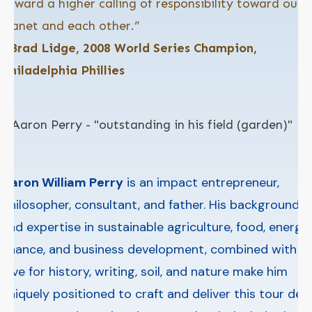
toward a higher calling of responsibility toward our
planet and each other.”
–Brad Lidge, 2008 World Series Champion,
Philadelphia Phillies
Aaron William Perry
is an impact entrepreneur,
philosopher, consultant, and father. His background
and expertise in sustainable agriculture, food, energy,
finance, and business development, combined with a
love for history, writing, soil, and nature make him
uniquely positioned to craft and deliver this tour de