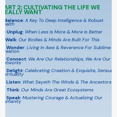
PART 2: CULTIVATING THE LIFE WE
REALLY WANT
9 Balance
:
A Key To Deep Intelligence & Robust
Health
1
0 Unplug
:
When Less Is More & More Is Better
11 Walk
:
Our Bodies & Minds Are Built For This
12 Wonder
:
Living In Awe & Reverence For Sublime
Creation
13 Connect
:
We Are Our Relationships, We Are Our
Networks
14 Delight
:
Celebrating Creation & Exquisite, Sensual
Spirituality
15 Listen
:
What Sayeth The Winds & The Ancestors?
16 Think
:
Our Minds Are Great Ecosystems
17 Speak
:
Mustering Courage & Actualizing Our
Humanity