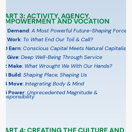
PART 3: ACTIVITY, AGENCY,
EMPOWERMENT AND VOCATION
18 Demand
:
A Most Powerful Future-Shaping Force
19 Work
:
To What End Our Toil & Call?
20 Earn
:
Conscious Capital Meets Natural Capitalism
21 Give
:
Deep Well-Being Through Service
22 Make
:
What Wrought We With Our Hands?
23 Build
:
Shaping Place, Shaping Us
24 Move
:
Integrating Body & Mind
25 Power
:
Unprecedented Magnitude &
Responsibility
PART 4: CREATING THE CULTURE AND