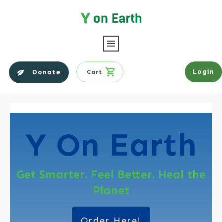
Login
Donate
Cart
Y On
Earth
Get Smarter. Feel Better. Heal the
Planet
Order Here!