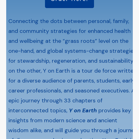
Connecting the dots between personal, family,
and community strategies for enhanced health
and wellbeing at the “grass roots” level on the
one-hand, and global systems-change strategies
for stewardship, regeneration, and sustainability
on the other, Y on Earth is a tour de force written
for a diverse audience of parents, students, early-
career professionals, and seasoned executives. An
epic journey through 33 chapters of
interconnected topics,
Y on Earth
provides key
insights from modern science and ancient
wisdom alike, and will guide you through a journey