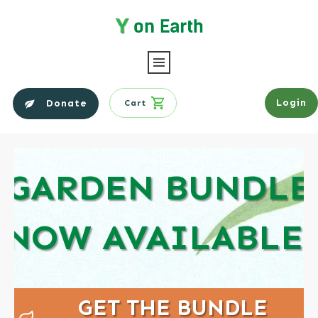
Login
Donate
Cart
GARDEN BUNDLE
NOW AVAILABLE!
GET THE BUNDLE