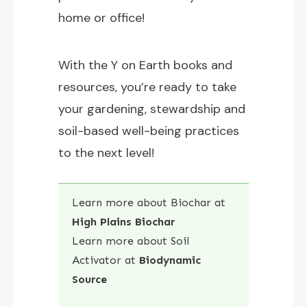
home or office!
With the Y on Earth books and
resources, you’re ready to take
your gardening, stewardship and
soil-based well-being practices
to the next level!
Learn more about Biochar at
High Plains Biochar
Learn more about Soil
Activator at
Biodynamic
Source