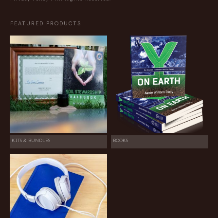
FEATURED PRODUCTS
KITS & BUNDLES
BOOKS