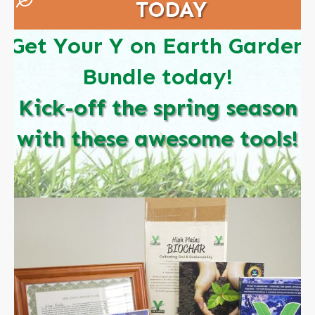
TODAY
Get Your Y on Earth Garden
Bundle today!
Kick-off the spring season
with these awesome tools!