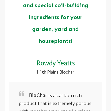
and special soil-building
ingredients for your
garden, yard and
houseplants!
Rowdy Yeatts
High Plains Biochar
BioCha
r is a carbon rich
product that is extremely porous