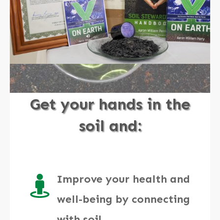
Get your hands in the
soil and:
Improve your health and
well-being by connecting
with soil