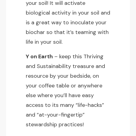
your soil! It will activate
biological activity in your soil and
is a great way to inoculate your
biochar so that it’s teaming with
life in your soil.
Y on Earth
– keep this Thriving
and Sustainability treasure and
resource by your bedside, on
your coffee table or anywhere
else where you’ll have easy
access to its many “life-hacks”
and “at-your-fingertip”
stewardship practices!