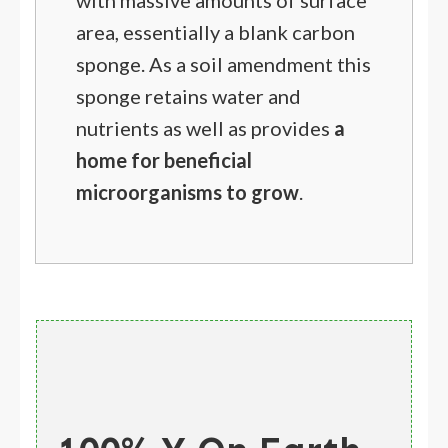
with massive amounts of surface
area, essentially a blank carbon
sponge. As a soil amendment this
sponge retains water and
nutrients as well as provides
a
home for beneficial
microorganisms to grow
.