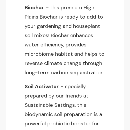
Biochar
– this premium High
Plains Biochar is ready to add to
your gardening and houseplant
soil mixes! Biochar enhances
water efficiency, provides
microbiome habitat and helps to
reverse climate change through
long-term carbon sequestration.
Soil Activator
– specially
prepared by our friends at
Sustainable Settings, this
biodynamic soil preparation is a
powerful probiotic booster for