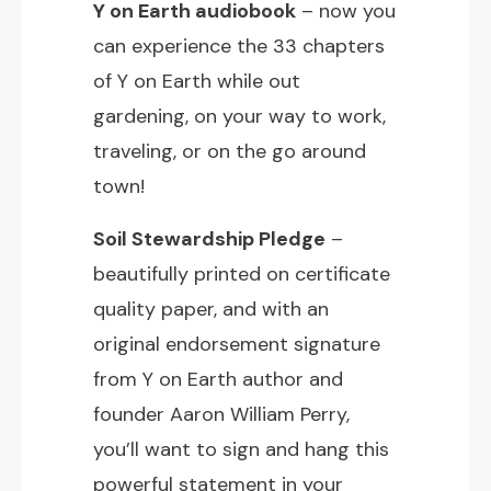
Y on Earth audiobook
– now you
can experience the 33 chapters
of Y on Earth while out
gardening, on your way to work,
traveling, or on the go around
town!
Soil Stewardship Pledge
–
beautifully printed on certificate
quality paper, and with an
original endorsement signature
from Y on Earth author and
founder Aaron William Perry,
you’ll want to sign and hang this
powerful statement in your