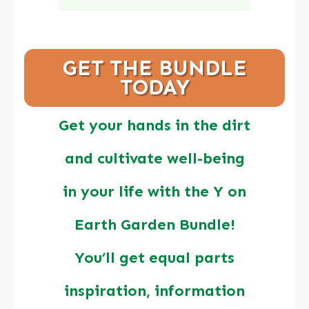
GET THE BUNDLE
TODAY
Get your hands in the dirt
and cultivate well-being
in your life with the Y on
Earth Garden Bundle!
You’ll get equal parts
inspiration, information