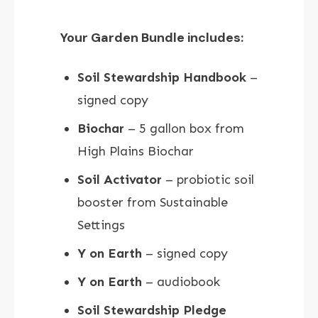
Your Garden Bundle includes:
Soil Stewardship Handbook
–
signed copy
Biochar
– 5 gallon box from
High Plains Biochar
Soil Activator
– probiotic soil
booster from Sustainable
Settings
Y on Earth
– signed copy
Y on Earth
– audiobook
Soil Stewardship Pledge