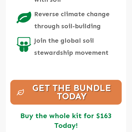
Reverse climate change
through soil-building
Join the global soil
stewardship movement
GET THE BUNDLE
TODAY
Buy the whole kit for $163
Today!