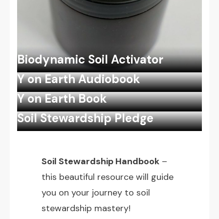
Biodynamic Soil Activator
Y on Earth Audiobook
Y on Earth Book
Soil Stewardship Pledge
Soil Stewardship Handbook
–
this beautiful resource will guide
you on your journey to soil
stewardship mastery!