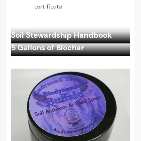
certificate
Soil Stewardship Handbook
5 Gallons of Biochar