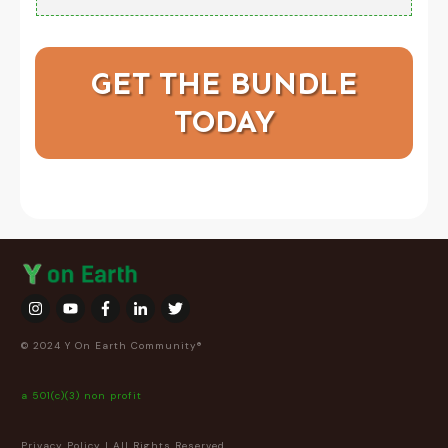
GET THE BUNDLE
TODAY
© 2024 Y On Earth Community®
a 501(c)(3) non profit
Privacy Policy
| All Rights Reserved.