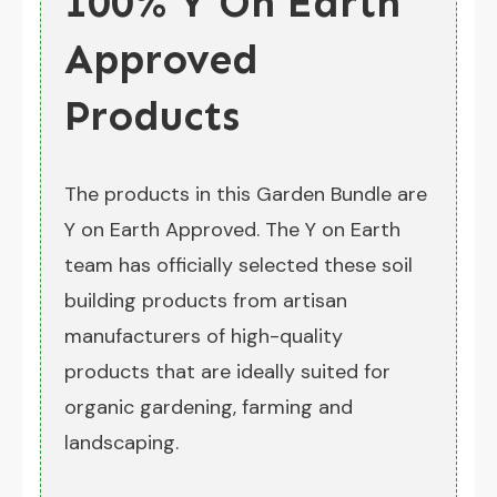
100% Y On Earth
Approved
Products
The products in this Garden Bundle are
Y on Earth Approved. The Y on Earth
team has officially selected these soil
building products from artisan
manufacturers of high-quality
products that are ideally suited for
organic gardening, farming and
landscaping.