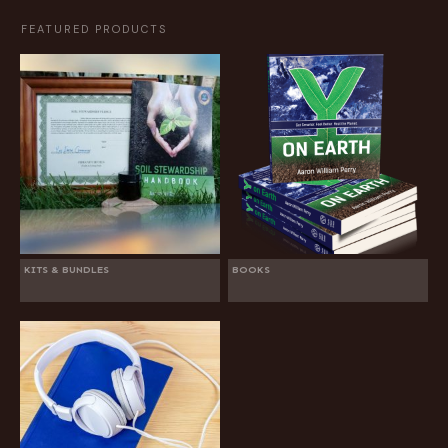
FEATURED PRODUCTS
KITS & BUNDLES
BOOKS