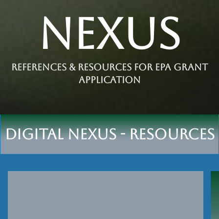
Nexus
References & Resources for epa grant
application
Digital nexus - Resources