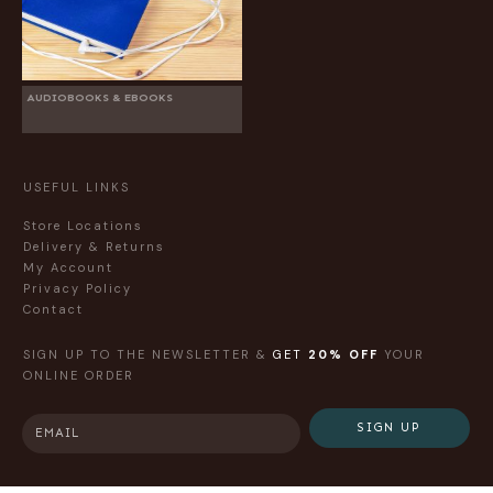
AUDIOBOOKS & EBOOKS
USEFUL LINKS
Store Locations
Delivery & Returns
My Account
Privacy Policy
Contact
SIGN UP TO THE NEWSLETTER &
GET
20% OFF
YOUR
ONLINE ORDER
SIGN UP