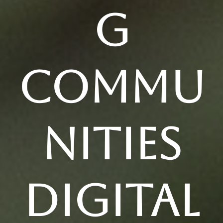
g
Commu
nities
Digital