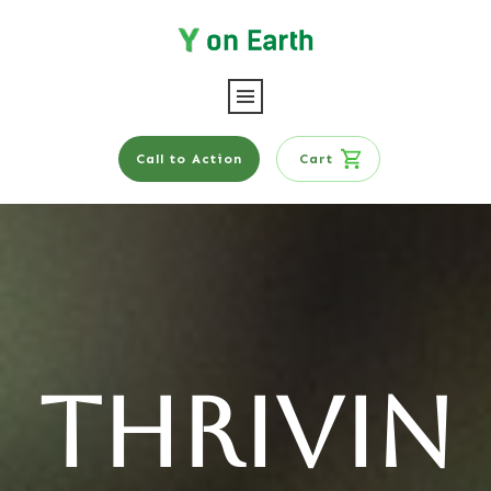
Call to Action
Cart
Thrivin