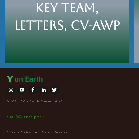
key team,
letters, cv-awp
View Here
© 2024 Y On Earth Community®
a 501(c)(3) non profit
Privacy Policy
| All Rights Reserved.