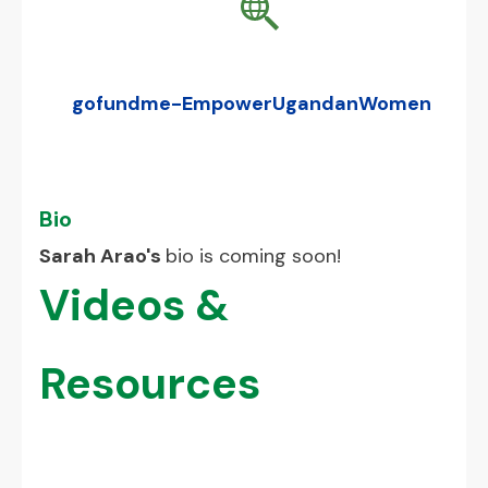
gofundme-EmpowerUgandanWomen
Bio
Sarah Arao's
bio is coming soon!
Videos &
Resources