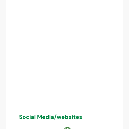
Social Media/websites