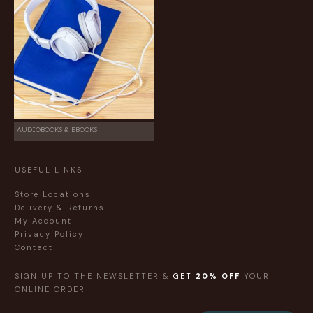
AUDIOBOOKS & EBOOKS
USEFUL LINKS
Store Locations
Delivery & Returns
My Account
Privacy Policy
Contact
SIGN UP TO THE NEWSLETTER &
GET
20% OFF
YOUR
ONLINE ORDER