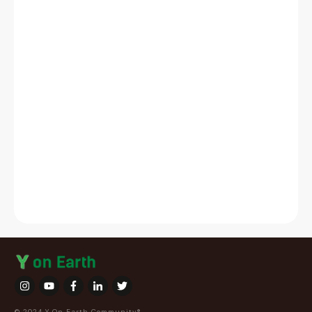
© 2024 Y On Earth Community®