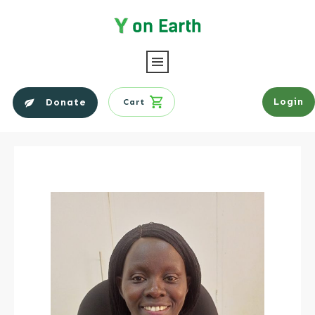
Login
Donate
Cart