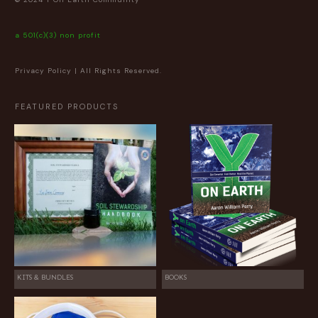
a 501(c)(3) non profit
Privacy Policy
| All Rights Reserved.
FEATURED PRODUCTS
KITS & BUNDLES
BOOKS