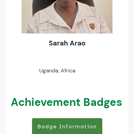
Sarah Arao
Uganda, Africa
Achievement Badges
Badge Information