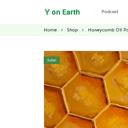
Podcast
Home
Shop
Honeycomb Oil Pai
Sale!