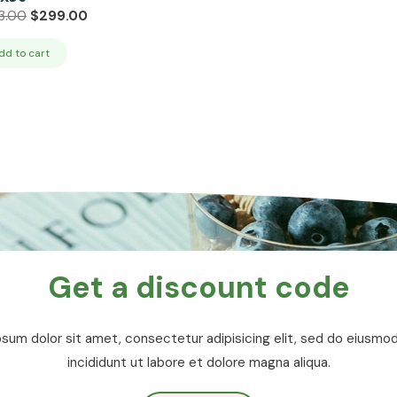
Original
Current
3.00
$
299.00
price
price
was:
is:
dd to cart
$333.00.
$299.00.
Get a discount code
sum dolor sit amet, consectetur adipisicing elit, sed do eiusm
incididunt ut labore et dolore magna aliqua.