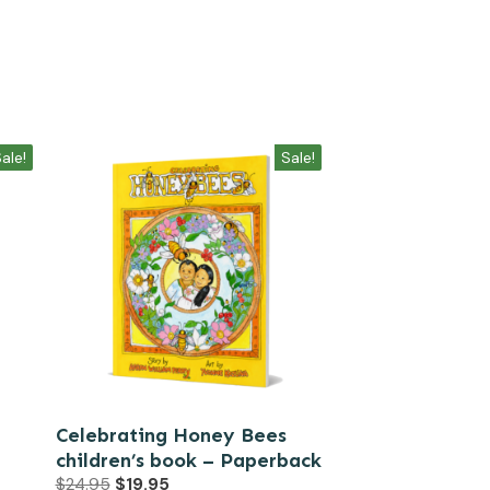
ale!
Sale!
Celebrating Honey Bees
children’s book – Paperback
Original
Current
$
24.95
$
19.95