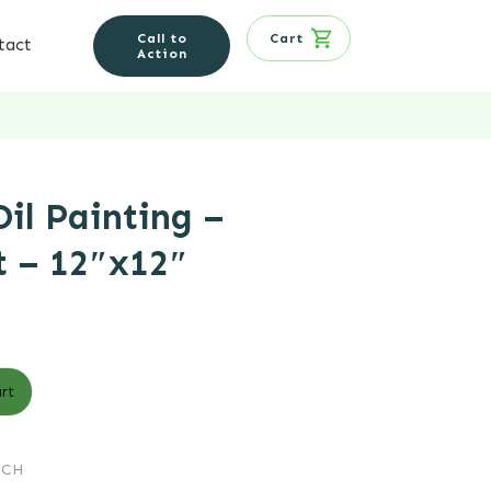
Call to
Cart
tact
Action
il Painting –
t – 12″x12″
t
rt
.
RCH