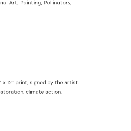
inal Art
,
Painting
,
Pollinators
,
 x 12″ print, signed by the artist.
storation, climate action,