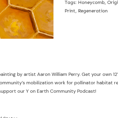
Tags:
Honeycomb
,
Orig
-
Print
,
Regeneration
Limited
Print
-
12"x12"
quantity
 painting by artist Aaron William Perry. Get your own 12″
mmunity’s mobilization work for pollinator habitat re
support our Y on Earth Community Podcast!