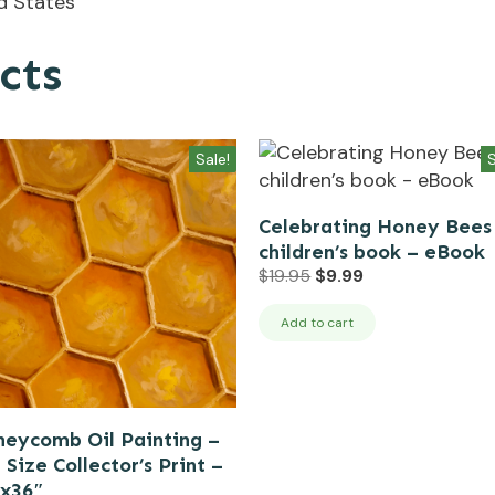
ed States
cts
Sale!
S
Celebrating Honey Bees
children’s book – eBook
Original
Current
$
19.95
$
9.99
price
price
was:
is:
Add to cart
$19.95.
$9.99.
eycomb Oil Painting –
l Size Collector’s Print –
″x36″