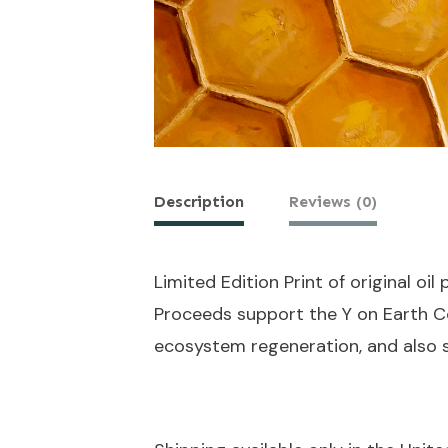
Description
Reviews (0)
Limited Edition Print of original oil
Proceeds support the Y on Earth Co
ecosystem regeneration, and also 