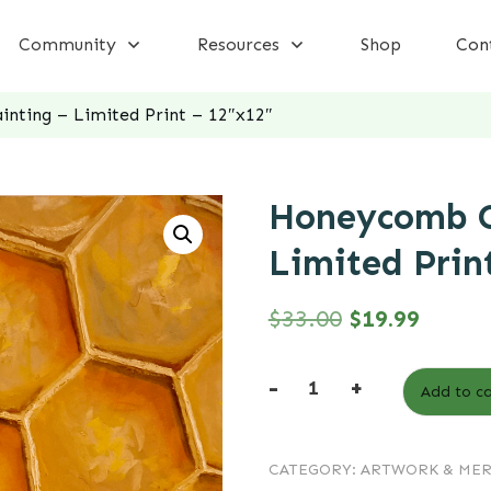
Community
Resources
Shop
Con
nting – Limited Print – 12″x12″
Honeycomb O
Limited Prin
Original
Curren
$
33.00
$
19.99
price
price
-
+
Add to ca
was:
is:
Honeycomb
Oil
$33.00.
$19.99
CATEGORY:
ARTWORK & ME
Painting