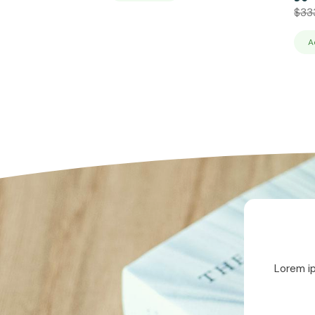
$
33
A
Lorem ip