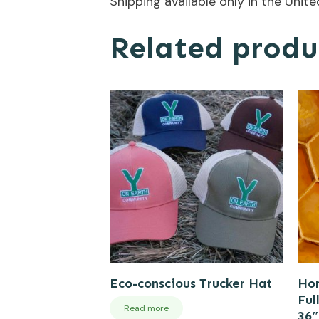
Shipping available only in the Unit
Related produ
Eco-conscious Trucker Hat
Hon
Ful
Read more
36