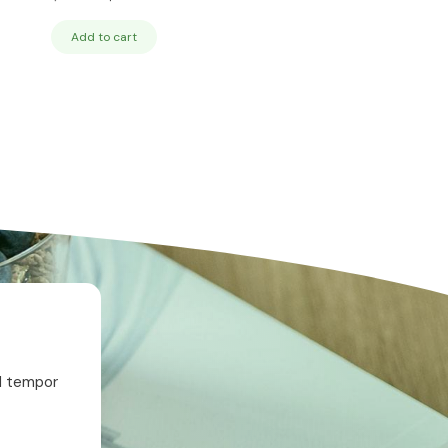
price
price
was:
is:
Add to cart
$24.95.
$19.95.
od tempor