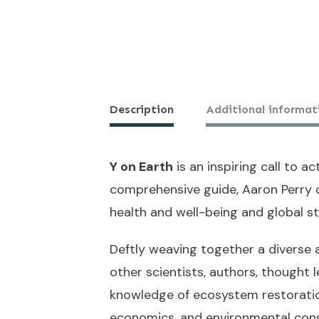
Description
Additional informat
Y on Earth
is an inspiring call to a
comprehensive guide, Aaron Perry 
health and well-being and global st
Deftly weaving together a diverse 
other scientists, authors, thought 
knowledge of ecosystem restoration
economics, and environmental cons