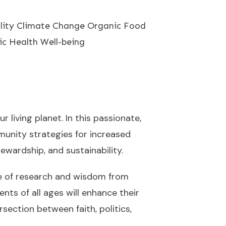
ility Climate Change Organic Food
ic Health Well-being
 living planet. In this passionate,
unity strategies for increased
ewardship, and sustainability.
ove of research and wisdom from
ents of all ages will enhance their
ection between faith, politics,