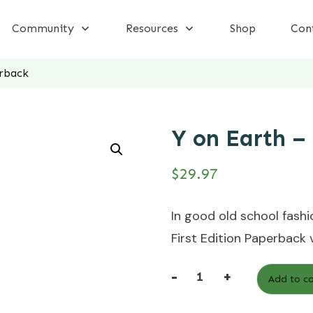
Community
Resources
Shop
Con
rback
Y on Earth –
$
29.97
In good old school fashio
First Edition Paperback 
-
+
Add to ca
Y
on