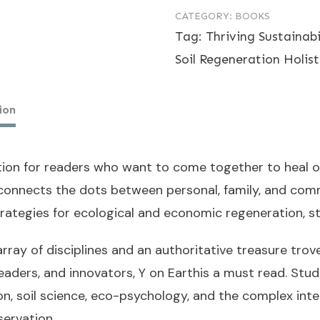
CATEGORY:
BOOKS
Earth
Tag:
Thriving Sustainab
-
Soil Regeneration Holist
Paperback
quantity
ion
ction for readers who want to come together to heal our
connects the dots between personal, family, and comm
rategies for ecological and economic regeneration, st
array of disciplines and an authoritative treasure tr
leaders, and innovators,
Y on Earth
is a must read. Stud
, soil science, eco-psychology, and the complex inters
ervation.