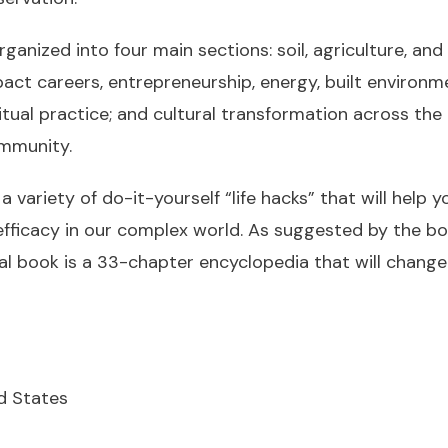
ganized into four main sections: soil, agriculture, an
act careers, entrepreneurship, energy, built environme
itual practice; and cultural transformation across the 
ommunity.
 variety of do-it-yourself “life hacks” that will help 
efficacy in our complex world. As suggested by the bo
al book is a 33-chapter encyclopedia that will change
ed States