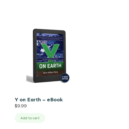
Y on Earth – eBook
$
9.99
Add to cart