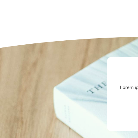
Lorem ip