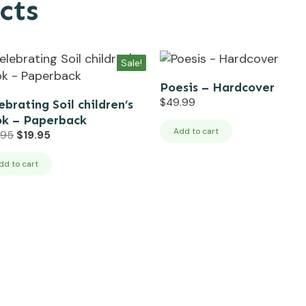
cts
Sale!
Poesis – Hardcover
$
49.99
ebrating Soil children’s
k – Paperback
Add to cart
Original
Current
.95
$
19.95
price
price
was:
is:
dd to cart
$24.95.
$19.95.