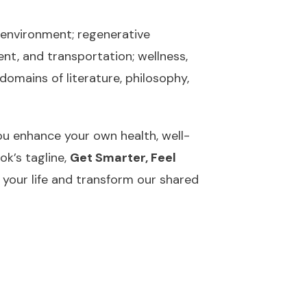
d environment; regenerative
nt, and transportation; wellness,
domains of literature, philosophy,
you enhance your own health, well-
ok’s tagline,
Get Smarter, Feel
 your life and transform our shared