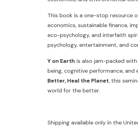
This book is a one-stop resource or
economics, sustainable finance, imp
eco-psychology, and interfaith spir
psychology, entertainment, and c
Y on Earth
is also jam-packed with a
being, cognitive performance, and 
Better, Heal the Planet
,
this semin
world for the better.
Shipping available only in the Unit