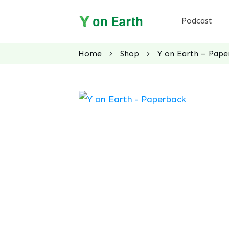
Podcast
Home
Shop
Y on Earth – Pape