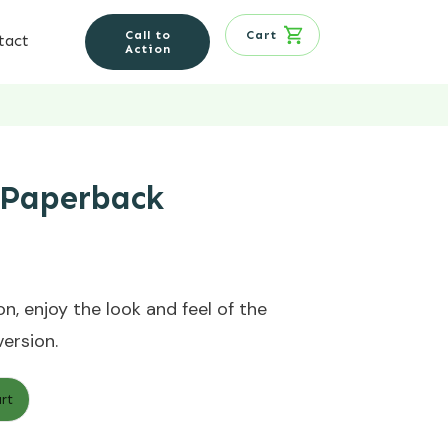
Call to
Cart
tact
Action
 Paperback
n, enjoy the look and feel of the
version.
rt