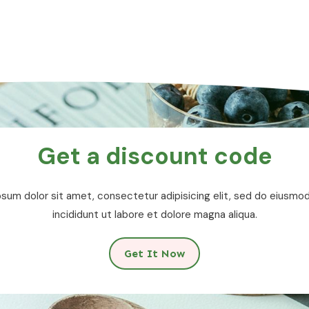
Get a discount code
sum dolor sit amet, consectetur adipisicing elit, sed do eiusm
incididunt ut labore et dolore magna aliqua.
Get It Now