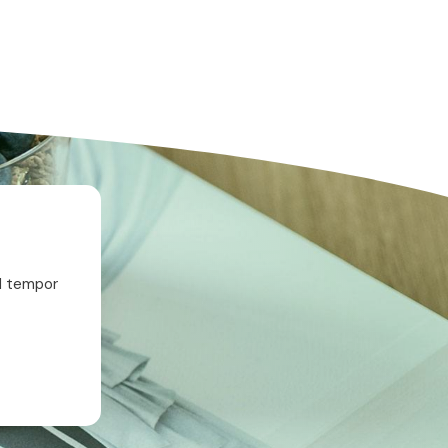
od tempor