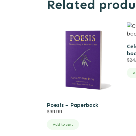
Related produ
Cel
boo
$
24
A
Poesis – Paperback
$
39.99
Add to cart