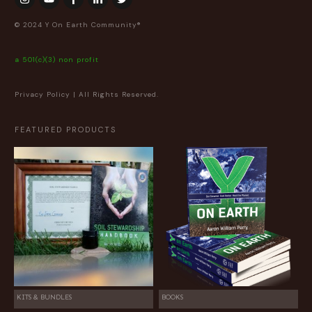
© 2024 Y On Earth Community®
a 501(c)(3) non profit
Privacy Policy
| All Rights Reserved.
FEATURED PRODUCTS
KITS & BUNDLES
BOOKS