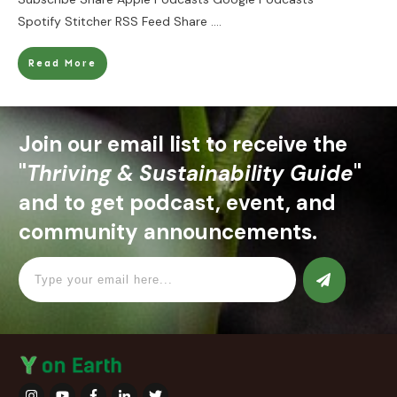
Spotify Stitcher RSS Feed Share
....
Read More
Join our email list to receive the
"
Thriving & Sustainability Guide
"
and to get podcast, event, and
community announcements.