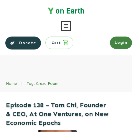
Login
Donate
Cart
Home
|
Tag: Cruze Foam
Episode 138 – Tom Chi, Founder
& CEO, At One Ventures, on New
Economic Epochs