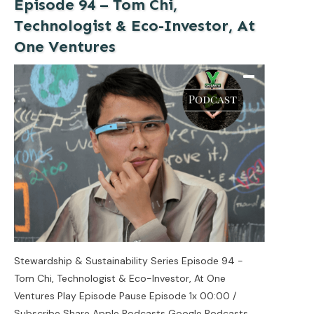
Episode 94 – Tom Chi,
Technologist & Eco-Investor, At
One Ventures
Stewardship & Sustainability Series Episode 94 -
Tom Chi, Technologist & Eco-Investor, At One
Ventures Play Episode Pause Episode 1x 00:00 /
Subscribe Share Apple Podcasts Google Podcasts