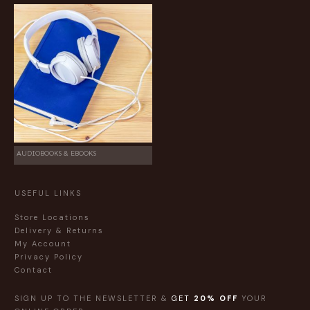
AUDIOBOOKS & EBOOKS
USEFUL LINKS
Store Locations
Delivery & Returns
My Account
Privacy Policy
Contact
SIGN UP TO THE NEWSLETTER &
GET
20% OFF
YOUR