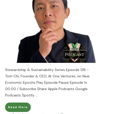
Stewardship & Sustainability Series Episode 138 -
Tom Chi, Founder & CEO, At One Ventures, on New
Economic Epochs Play Episode Pause Episode 1x
00:00 / Subscribe Share Apple Podcasts Google
Podcasts Spotify
....
Read More