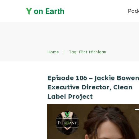
Pod
Home
|
Tag: Flint Michigan
Episode 106 – Jackie Bowen
Executive Director, Clean
Label Project