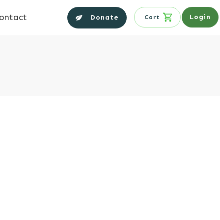
ontact
Login
Donate
Cart