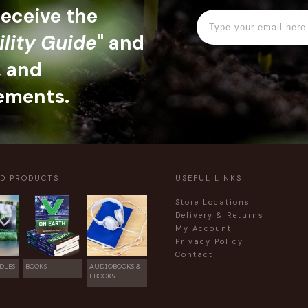
 receive the
ility Guide
" and
, and
ements.
ED PRODUCTS
USEFUL LINKS
Store Locations
Delivery & Returns
My Account
Privacy Policy
Contact
DLES
BOOKS
AUDIOBOOKS &
EBOOKS