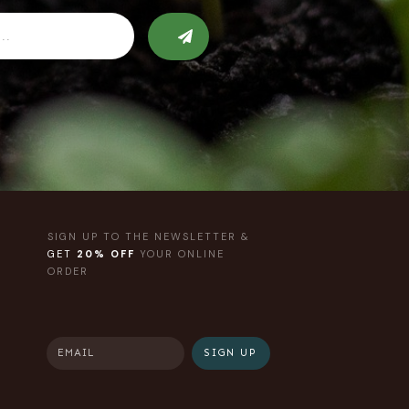
SIGN UP TO THE NEWSLETTER &
GET
20% OFF
YOUR ONLINE
ORDER
SIGN UP