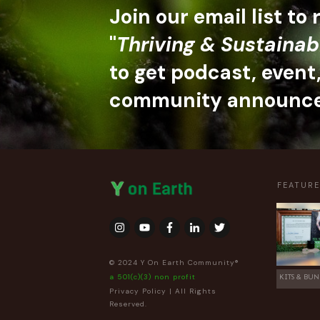
Join our email list to
"
Thriving & Sustainab
to get podcast, event
community announc
FEATUR
© 2024 Y On Earth Community®
a 501(c)(3) non profit
KITS & BUN
Privacy Policy
| All Rights
Reserved.