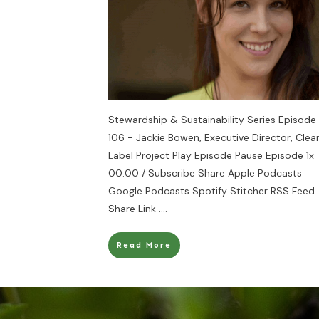
Stewardship & Sustainability Series Episode
106 - Jackie Bowen, Executive Director, Clea
Label Project Play Episode Pause Episode 1x
00:00 / Subscribe Share Apple Podcasts
Google Podcasts Spotify Stitcher RSS Feed
Share Link
....
Read More