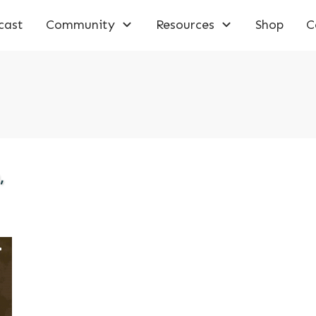
cast
Community
Resources
Shop
C
,