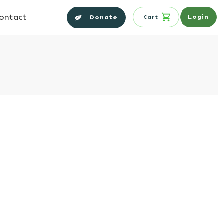
ontact
Login
Donate
Cart