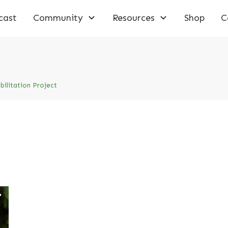
cast
Community
Resources
Shop
C
ilitation Project