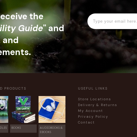
 receive the
ility Guide
" and
, and
ements.
ED PRODUCTS
USEFUL LINKS
Store Locations
Delivery & Returns
My Account
Privacy Policy
Contact
DLES
BOOKS
AUDIOBOOKS &
EBOOKS