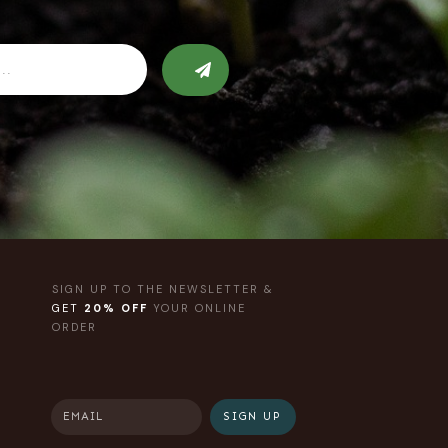
SIGN UP TO THE NEWSLETTER &
GET
20% OFF
YOUR ONLINE
ORDER
SIGN UP