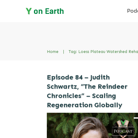
Pod
Home
|
Tag: Loess Plateau Watershed Rehab
Episode 84 – Judith
Schwartz, “The Reindeer
Chronicles” – Scaling
Regeneration Globally