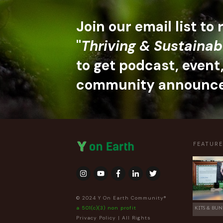
Join our email list to
"
Thriving & Sustainab
to get podcast, event
community announc
FEATUR
© 2024 Y On Earth Community®
a 501(c)(3) non profit
KITS & BUN
Privacy Policy
| All Rights