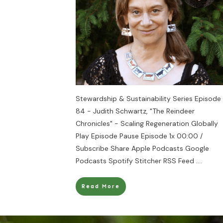
Stewardship & Sustainability Series Episode
84 - Judith Schwartz, "The Reindeer
Chronicles" - Scaling Regeneration Globally
Play Episode Pause Episode 1x 00:00 /
Subscribe Share Apple Podcasts Google
Podcasts Spotify Stitcher RSS Feed
....
Read More