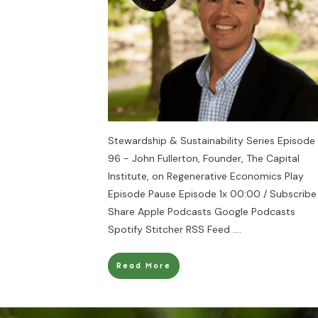
Stewardship & Sustainability Series Episode
96 - John Fullerton, Founder, The Capital
Institute, on Regenerative Economics Play
Episode Pause Episode 1x 00:00 / Subscribe
Share Apple Podcasts Google Podcasts
Spotify Stitcher RSS Feed
....
Read More