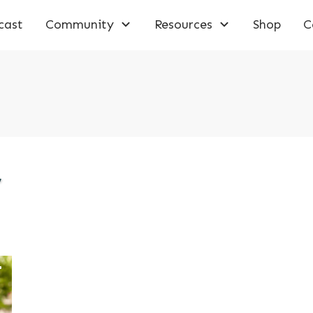
cast
Community
Resources
Shop
C
,