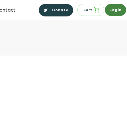
ontact
Login
Donate
Cart