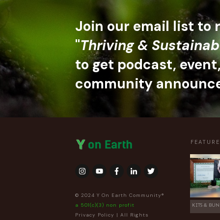
Join our email list to
"
Thriving & Sustainab
to get podcast, event
community announc
FEATUR
© 2024 Y On Earth Community®
a 501(c)(3) non profit
KITS & BUN
Privacy Policy
| All Rights