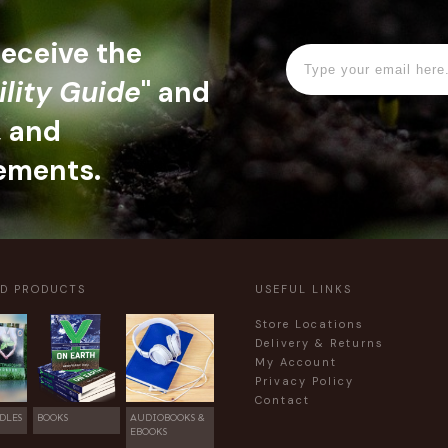
 receive the
ility Guide
" and
, and
ements.
ED PRODUCTS
USEFUL LINKS
Store Locations
Delivery & Returns
My Account
Privacy Policy
Contact
DLES
BOOKS
AUDIOBOOKS &
EBOOKS