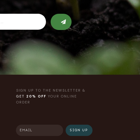
SIGN UP TO THE NEWSLETTER &
GET
20% OFF
YOUR ONLINE
ORDER
SIGN UP