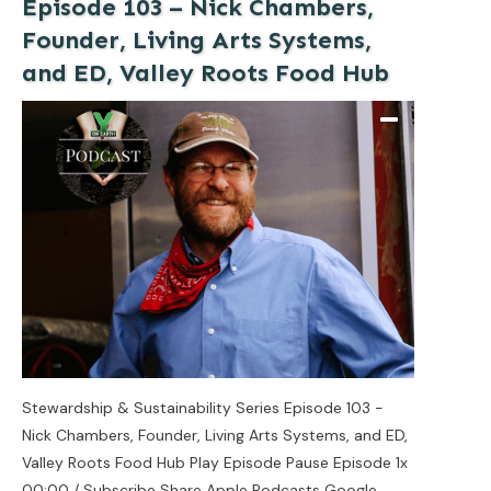
Episode 103 – Nick Chambers,
Founder, Living Arts Systems,
and ED, Valley Roots Food Hub
Stewardship & Sustainability Series Episode 103 -
Nick Chambers, Founder, Living Arts Systems, and ED,
Valley Roots Food Hub Play Episode Pause Episode 1x
00:00 / Subscribe Share Apple Podcasts Google