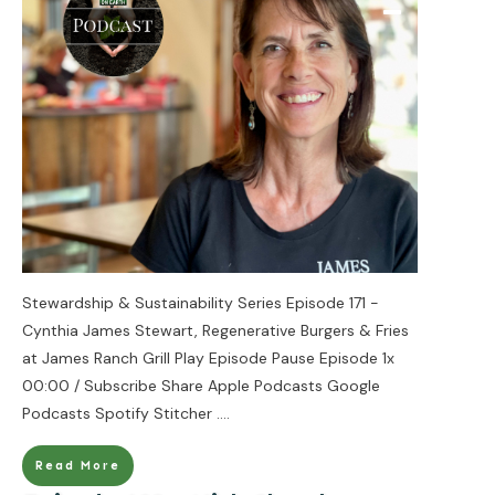
Stewardship & Sustainability Series Episode 171 -
Cynthia James Stewart, Regenerative Burgers & Fries
at James Ranch Grill Play Episode Pause Episode 1x
00:00 / Subscribe Share Apple Podcasts Google
Podcasts Spotify Stitcher
....
Read More