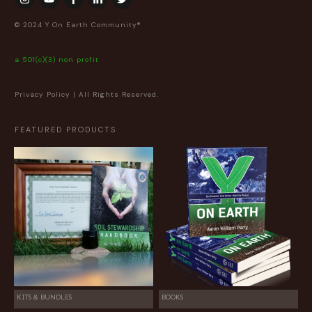
© 2024 Y On Earth Community®
a 501(c)(3) non profit
Privacy Policy
| All Rights Reserved.
FEATURED PRODUCTS
KITS & BUNDLES
BOOKS