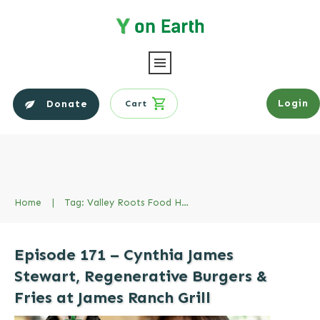
Login
Donate
Cart
Home
|
Tag: Valley Roots Food Hub
Episode 171 – Cynthia James
Stewart, Regenerative Burgers &
Fries at James Ranch Grill