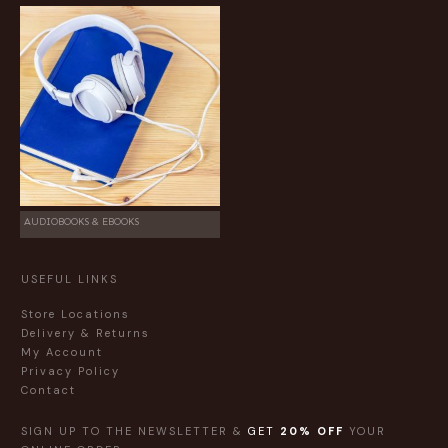
AUDIOBOOKS & EBOOKS
USEFUL LINKS
Store Locations
Delivery & Returns
My Account
Privacy Policy
Contact
SIGN UP TO THE NEWSLETTER &
GET
20% OFF
YOUR