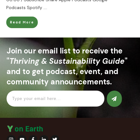
Podcasts Spotify
....
Read More
Join our email list to receive the
"
Thriving & Sustainability Guide
"
and to get podcast, event, and
community announcements.