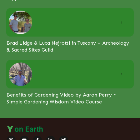
Brad Lidge & Luca Nejrotti in Tuscany – Archeology
& Sacred Sites Guild
Benefits of Gardening Video by Aaron Perry ~
Simple Gardening Wisdom Video Course