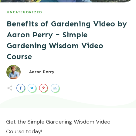
UNCATEGORIZED
Benefits of Gardening Video by
Aaron Perry ~ Simple
Gardening Wisdom Video
Course
Aaron Perry
Get the Simple Gardening Wisdom Video
Course today!