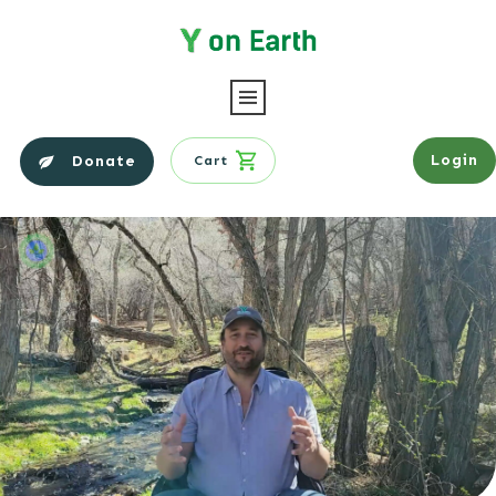
Login
Donate
Cart