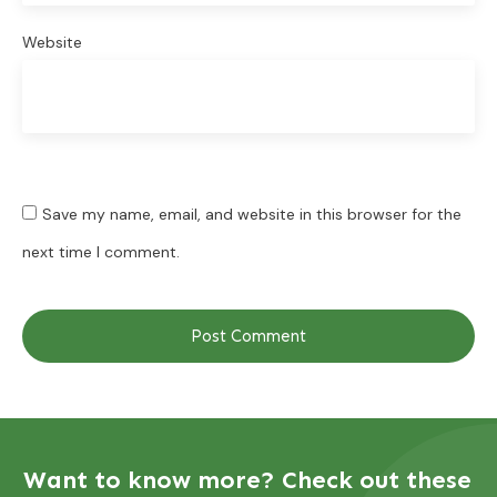
Website
Save my name, email, and website in this browser for the
next time I comment.
Post Comment
Want to know more? Check out these