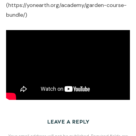
(
https://yonearth.org/academy/garden-course-
bundle/
)
LEAVE A REPLY