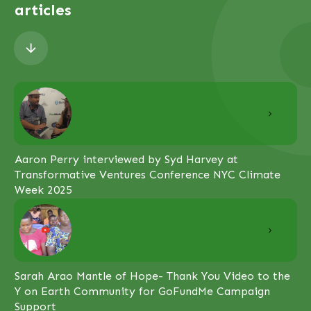
articles
Aaron Perry interviewed by Syd Harvey at
Transformative Ventures Conference NYC Climate
Week 2025
Sarah Arao Mantle of Hope- Thank You Video to the
Y on Earth Community for GoFundMe Campaign
Support