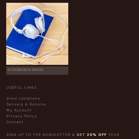
AUDIOBOOKS & EBOOKS
USEFUL LINKS
Store Locations
Delivery & Returns
My Account
Privacy Policy
Contact
SIGN UP TO THE NEWSLETTER &
GET
20% OFF
YOUR