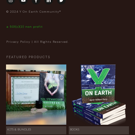
© 2024 Y On Earth Community®
a 501(c)(3) non profit
Privacy Policy
| All Rights Reserved.
FEATURED PRODUCTS
KITS & BUNDLES
BOOKS