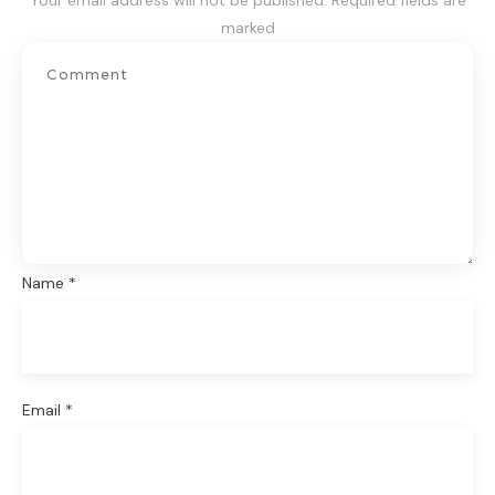
Your email address will not be published.
Required fields are
marked
Name
*
Email
*