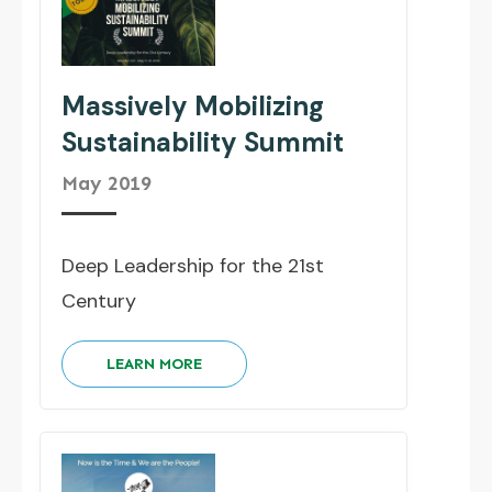
Massively Mobilizing
Sustainability Summit
May 2019
Deep Leadership for the 21st
Century
LEARN MORE