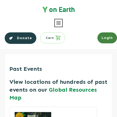
Login
Donate
Cart
Past Events
​View locations of hundreds of past
events on our
Global Resources
Map