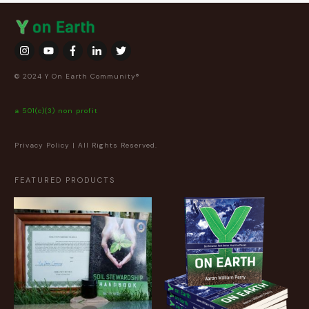
© 2024 Y On Earth Community®
a 501(c)(3) non profit
Privacy Policy
| All Rights Reserved.
FEATURED PRODUCTS