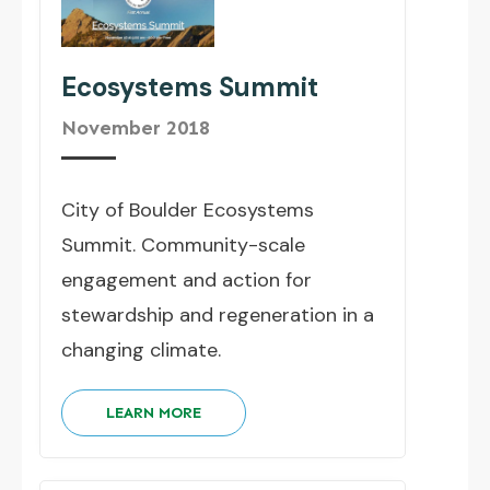
Ecosystems Summit
November 2018
City of Boulder Ecosystems
Summit. Community-scale
engagement and action for
stewardship and regeneration in a
changing climate.
LEARN MORE