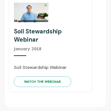
Soil Stewardship
Webinar
January 2018
Soil Stewardship Webinar
WATCH THE WEBINAR