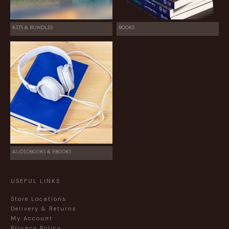
KITS & BUNDLES
BOOKS
AUDIOBOOKS & EBOOKS
USEFUL LINKS
Store Locations
Delivery & Returns
My Account
Privacy Policy