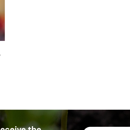
f
 receive the