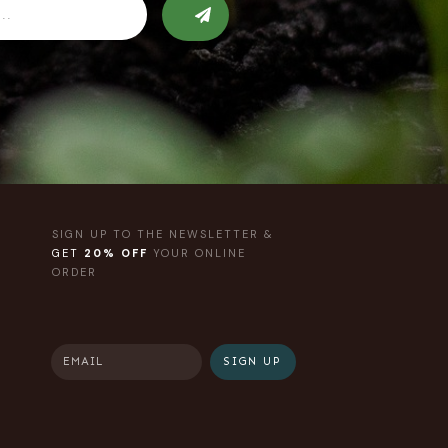
SIGN UP TO THE NEWSLETTER &
GET
20% OFF
YOUR ONLINE
ORDER
SIGN UP