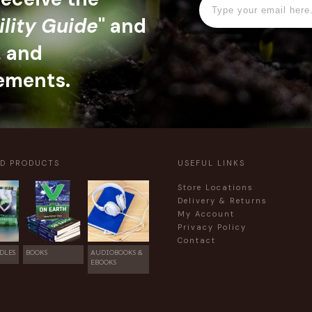
ility Guide
" and
, and
ements.
ED PRODUCTS
USEFUL LINKS
Store Locations
Delivery & Returns
My Account
Privacy Policy
Contact
DLES
BOOKS
AUDIOBOOKS &
EBOOKS