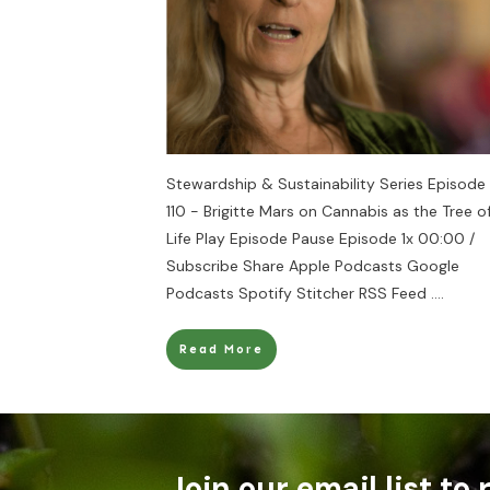
Stewardship & Sustainability Series Episode
110 - Brigitte Mars on Cannabis as the Tree o
Life Play Episode Pause Episode 1x 00:00 /
Subscribe Share Apple Podcasts Google
Podcasts Spotify Stitcher RSS Feed
....
Read More
Join our email list to