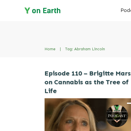
Pod
Home
|
Tag: Abraham Lincoln
Episode 110 – Brigitte Mars
on Cannabis as the Tree of
Life