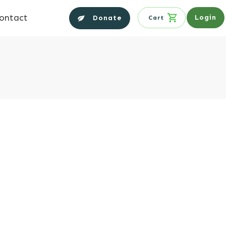
ontact
Login
Donate
Cart