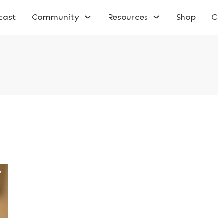
cast
Community
Resources
Shop
C