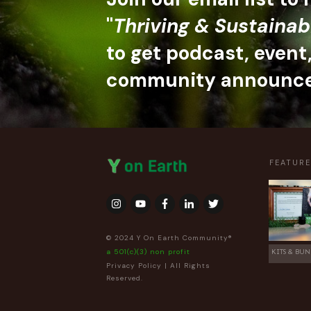
"
Thriving & Sustainab
to get podcast, event
community announc
FEATUR
© 2024 Y On Earth Community®
a 501(c)(3) non profit
KITS & BUN
Privacy Policy
| All Rights
Reserved.