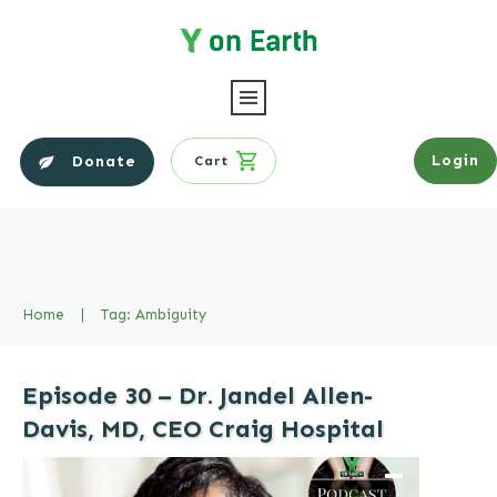
Login
Donate
Cart
Home
|
Tag: Ambiguity
Episode 30 – Dr. Jandel Allen-
Davis, MD, CEO Craig Hospital