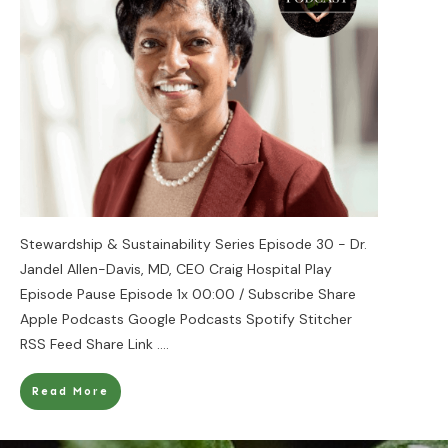
Stewardship & Sustainability Series Episode 30 - Dr.
Jandel Allen-Davis, MD, CEO Craig Hospital Play
Episode Pause Episode 1x 00:00 / Subscribe Share
Apple Podcasts Google Podcasts Spotify Stitcher
RSS Feed Share Link
....
Read More