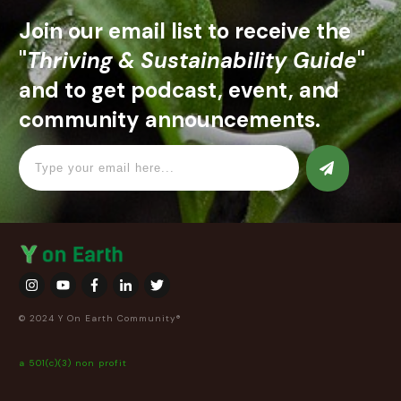
Join our email list to receive the
"
Thriving & Sustainability Guide
"
and to get podcast, event, and
community announcements.
© 2024 Y On Earth Community®
a 501(c)(3) non profit