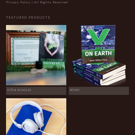
Privacy Policy
| All Rights Reserved.
FEATURED PRODUCTS
KITS & BUNDLES
BOOKS