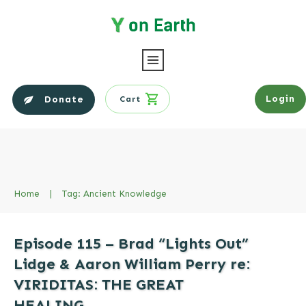
Login
Donate
Cart
Home
|
Tag: Ancient Knowledge
Episode 115 – Brad “Lights Out”
Lidge & Aaron William Perry re:
VIRIDITAS: THE GREAT
HEALING…