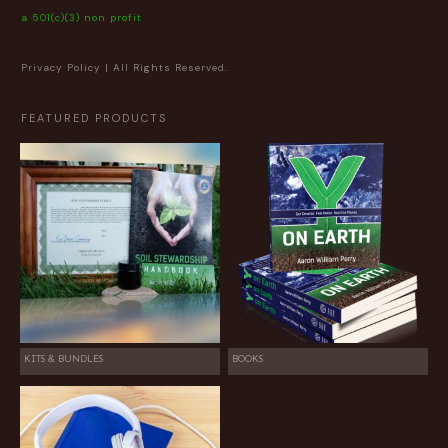
a 501(c)(3) non profit
Privacy Policy
| All Rights Reserved.
FEATURED PRODUCTS
KITS & BUNDLES
BOOKS