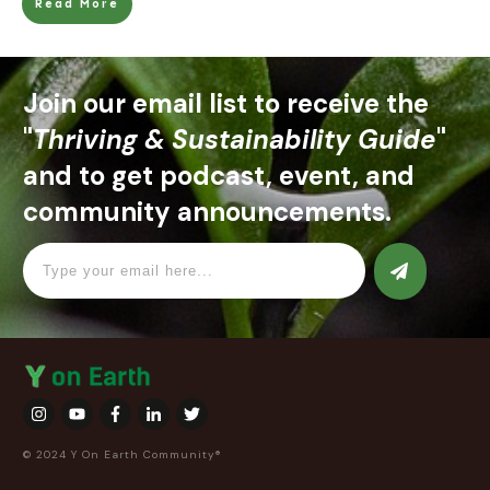
Read More
Join our email list to receive the
"
Thriving & Sustainability Guide
"
and to get podcast, event, and
community announcements.
© 2024 Y On Earth Community®