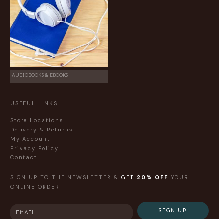
AUDIOBOOKS & EBOOKS
USEFUL LINKS
Store Locations
Delivery & Returns
My Account
Privacy Policy
Contact
SIGN UP TO THE NEWSLETTER &
GET
20% OFF
YOUR
ONLINE ORDER
SIGN UP