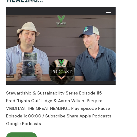
Stewardship & Sustainability Series Episode 115 -
Brad "Lights Out" Lidge & Aaron William Perry re:
VIRIDITAS: THE GREAT HEALING... Play Episode Pause
Episode 1x 00:00 / Subscribe Share Apple Podcasts
Google Podcasts
....