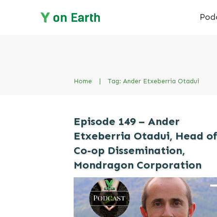
Pod
Home
|
Tag: Ander Etxeberria Otadui
Episode 149 – Ander
Etxeberria Otadui, Head o
Co-op Dissemination,
Mondragon Corporation