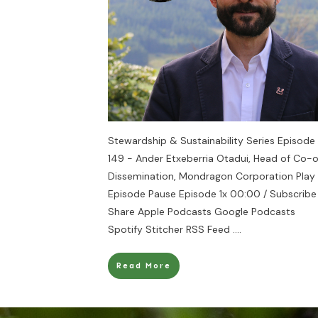
Stewardship & Sustainability Series Episode
149 - Ander Etxeberria Otadui, Head of Co-
Dissemination, Mondragon Corporation Play
Episode Pause Episode 1x 00:00 / Subscribe
Share Apple Podcasts Google Podcasts
Spotify Stitcher RSS Feed
....
Read More