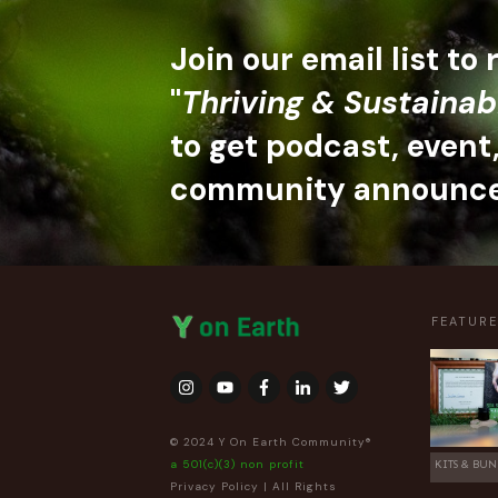
Join our email list to
"
Thriving & Sustainab
to get podcast, event
community announc
FEATUR
© 2024 Y On Earth Community®
a 501(c)(3) non profit
KITS & BUN
Privacy Policy
| All Rights