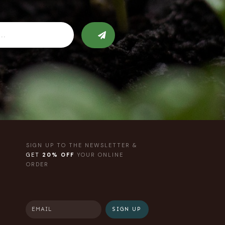
SIGN UP TO THE NEWSLETTER &
GET
20% OFF
YOUR ONLINE
ORDER
SIGN UP