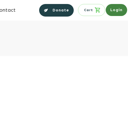
ontact
Login
Donate
Cart