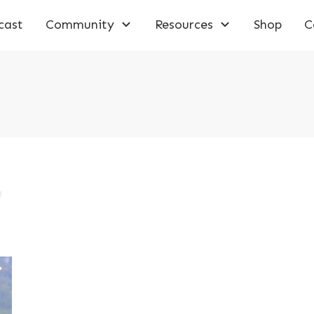
cast
Community
Resources
Shop
C
f