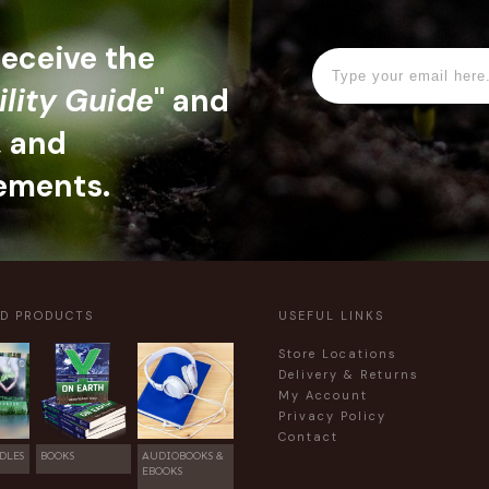
 receive the
ility Guide
" and
, and
ements.
ED PRODUCTS
USEFUL LINKS
Store Locations
Delivery & Returns
My Account
Privacy Policy
Contact
DLES
BOOKS
AUDIOBOOKS &
EBOOKS