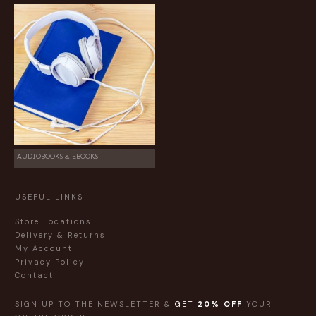
AUDIOBOOKS & EBOOKS
USEFUL LINKS
Store Locations
Delivery & Returns
My Account
Privacy Policy
Contact
SIGN UP TO THE NEWSLETTER &
GET
20% OFF
YOUR