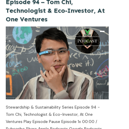
Episode 94 – Tom Chi,
Technologist & Eco-Investor, At
One Ventures
Stewardship & Sustainability Series Episode 94 -
Tom Chi, Technologist & Eco-Investor, At One
Ventures Play Episode Pause Episode 1x 00:00 /
Subscribe Share Apple Podcasts Google Podcasts