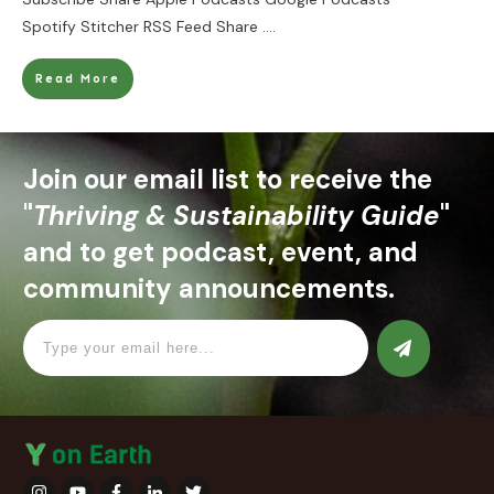
Spotify Stitcher RSS Feed Share
....
Read More
Join our email list to receive the
"
Thriving & Sustainability Guide
"
and to get podcast, event, and
community announcements.