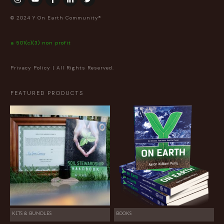
© 2024 Y On Earth Community®
a 501(c)(3) non profit
Privacy Policy
| All Rights Reserved.
FEATURED PRODUCTS
KITS & BUNDLES
BOOKS