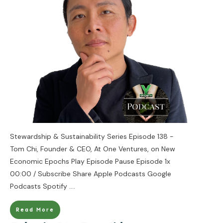
Stewardship & Sustainability Series Episode 138 -
Tom Chi, Founder & CEO, At One Ventures, on New
Economic Epochs Play Episode Pause Episode 1x
00:00 / Subscribe Share Apple Podcasts Google
Podcasts Spotify
....
Read More