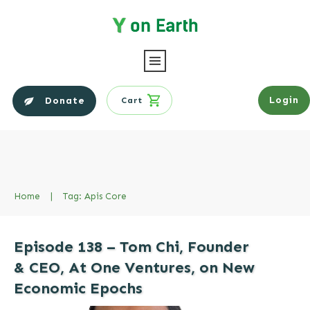
Login
Donate
Cart
Home
|
Tag: Apis Core
Episode 138 – Tom Chi, Founder
& CEO, At One Ventures, on New
Economic Epochs