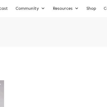
cast
Community
Resources
Shop
C