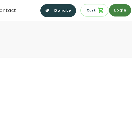
ontact
Login
Donate
Cart