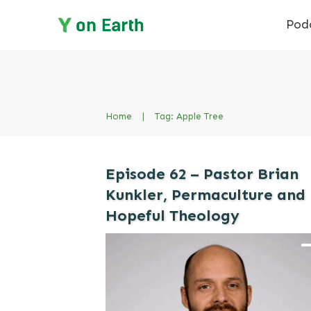
Pod
Home
|
Tag: Apple Tree
Episode 62 – Pastor Brian
Kunkler, Permaculture and
Hopeful Theology