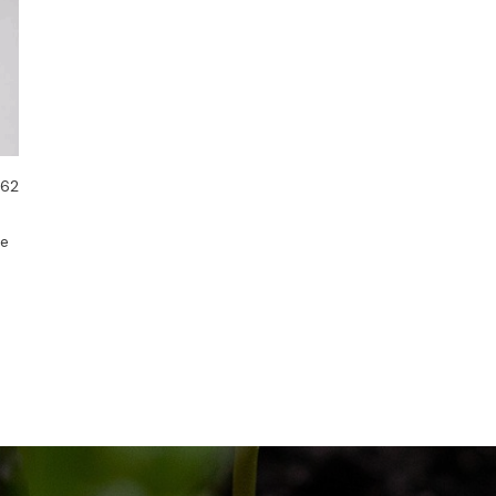
 62
de