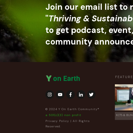
Join our email list to
"
Thriving & Sustainab
to get podcast, event
community announc
FEATUR
© 2024 Y On Earth Community®
a 501(c)(3) non profit
KITS & BUN
Privacy Policy
| All Rights
Reserved.