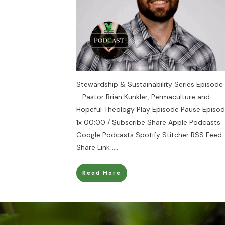
Stewardship & Sustainability Series Episode
- Pastor Brian Kunkler, Permaculture and
Hopeful Theology Play Episode Pause Episo
1x 00:00 / Subscribe Share Apple Podcasts
Google Podcasts Spotify Stitcher RSS Feed
Share Link
....
Read More