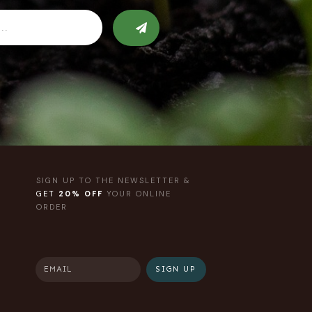
SIGN UP TO THE NEWSLETTER &
GET
20% OFF
YOUR ONLINE
ORDER
SIGN UP