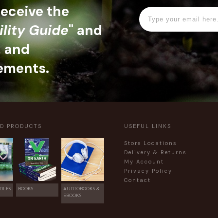
 receive the
ility Guide
" and
, and
ements.
ED PRODUCTS
USEFUL LINKS
Store Locations
Delivery & Returns
My Account
Privacy Policy
Contact
DLES
BOOKS
AUDIOBOOKS &
EBOOKS