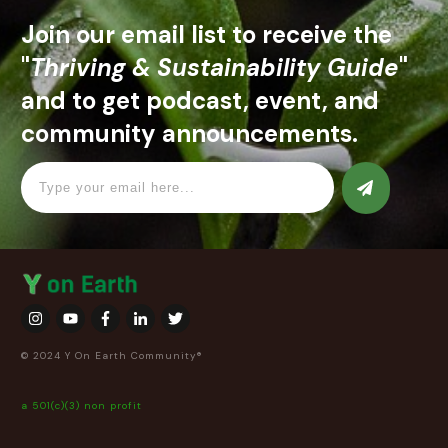
Join our email list to receive the
"
Thriving & Sustainability Guide
"
and to get podcast, event, and
community announcements.
© 2024 Y On Earth Community®
a 501(c)(3) non profit