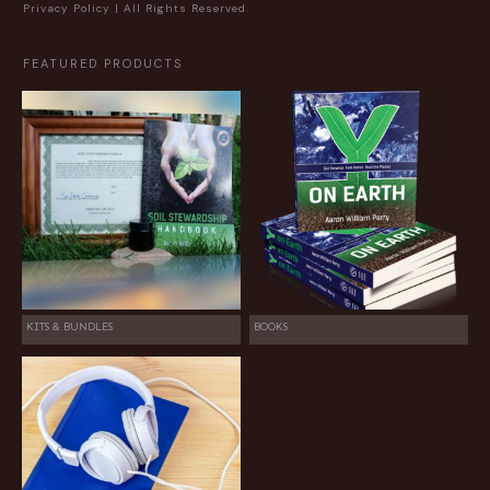
Privacy Policy
| All Rights Reserved.
FEATURED PRODUCTS
KITS & BUNDLES
BOOKS