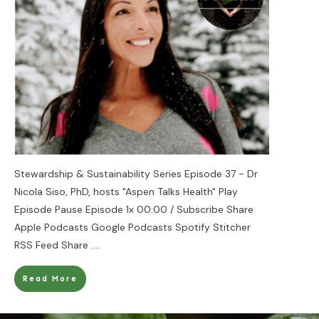
Stewardship & Sustainability Series Episode 37 - Dr
Nicola Siso, PhD, hosts "Aspen Talks Health" Play
Episode Pause Episode 1x 00:00 / Subscribe Share
Apple Podcasts Google Podcasts Spotify Stitcher
RSS Feed Share
....
Read More