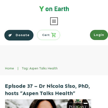
Login
Donate
Cart
Home
|
Tag: Aspen Talks Health
Episode 37 – Dr Nicola Siso, PhD,
hosts “Aspen Talks Health”