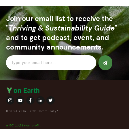
Join our email list to receive the
"
Thriving & Sustainability Guide
"
and to get podcast, event, and
community announcements.
© 2024 Y On Earth Community®
a 501(c)(3) non profit