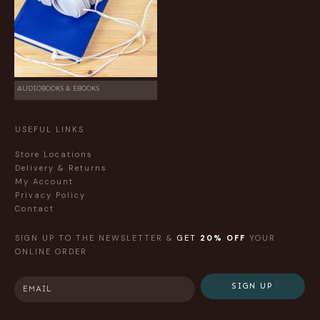
AUDIOBOOKS & EBOOKS
USEFUL LINKS
Store Locations
Delivery & Returns
My Account
Privacy Policy
Contact
SIGN UP TO THE NEWSLETTER &
GET
20% OFF
YOUR
ONLINE ORDER
SIGN UP