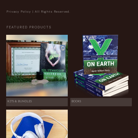
Privacy Policy
| All Rights Reserved.
FEATURED PRODUCTS
KITS & BUNDLES
BOOKS