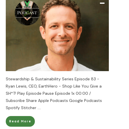
Stewardship & Sustainability Series Episode 83 -
Ryan Lewis, CEO, EarthHero - Shop Like You Give a
SH*T! Play Episode Pause Episode 1x 00:00 /
Subscribe Share Apple Podcasts Google Podcasts
Spotify Stitcher
....
Read More