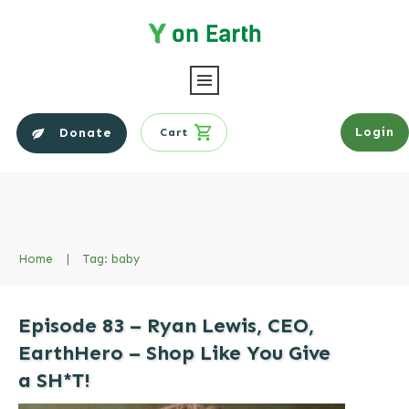
Login
Donate
Cart
Home
|
Tag: baby
Episode 83 – Ryan Lewis, CEO,
EarthHero – Shop Like You Give
a SH*T!