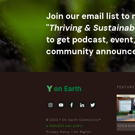
Join our email list to
"
Thriving & Sustainab
to get podcast, event
community announc
FEATUR
© 2024 Y On Earth Community®
a 501(c)(3) non profit
KITS & BUN
Privacy Policy
| All Rights