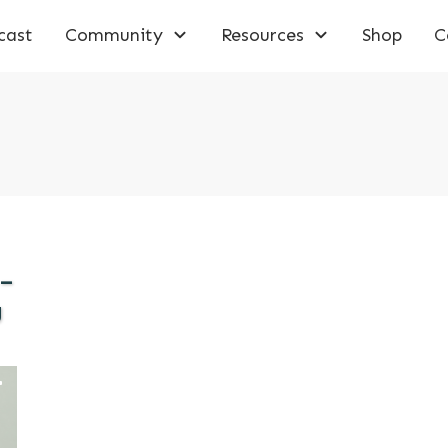
cast
Community
Resources
Shop
C
 –
g