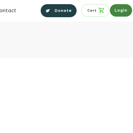
ontact
Login
Donate
Cart