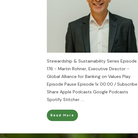
Stewardship & Sustainability Series Episode
176 - Martin Rohner, Executive Director -
Global Alliance for Banking on Values Play
Episode Pause Episode 1x 00:00 / Subscribe
Share Apple Podcasts Google Podcasts
Spotify Stitcher
....
Read More