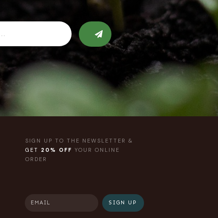
SIGN UP TO THE NEWSLETTER &
GET
20% OFF
YOUR ONLINE
ORDER
SIGN UP