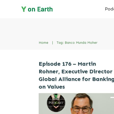
Pod
Home
|
Tag: Banco Munda Moher
Episode 176 – Martin
Rohner, Executive Director
Global Alliance for Bankin
on Values