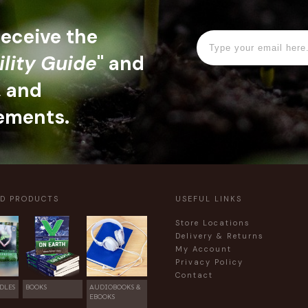
 receive the
ility Guide
" and
, and
ements.
ED PRODUCTS
USEFUL LINKS
Store Locations
Delivery & Returns
My Account
Privacy Policy
Contact
DLES
BOOKS
AUDIOBOOKS &
EBOOKS