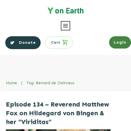
Login
Donate
Cart
Home
|
Tag: Bernard de Clairvaux
Episode 134 – Reverend Matthew
Fox on Hildegard von Bingen &
her “Viriditas”