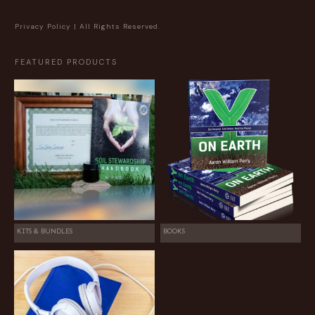
Privacy Policy
| All Rights Reserved.
FEATURED PRODUCTS
KITS & BUNDLES
BOOKS