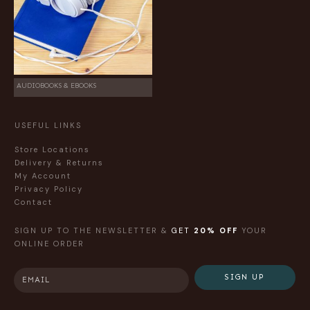
AUDIOBOOKS & EBOOKS
USEFUL LINKS
Store Locations
Delivery & Returns
My Account
Privacy Policy
Contact
SIGN UP TO THE NEWSLETTER &
GET
20% OFF
YOUR
ONLINE ORDER
SIGN UP