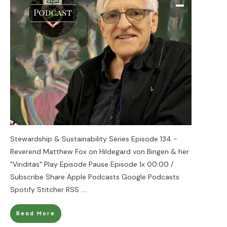
Stewardship & Sustainability Series Episode 134 -
Reverend Matthew Fox on Hildegard von Bingen & her
"Viriditas" Play Episode Pause Episode 1x 00:00 /
Subscribe Share Apple Podcasts Google Podcasts
Spotify Stitcher RSS
....
Read More