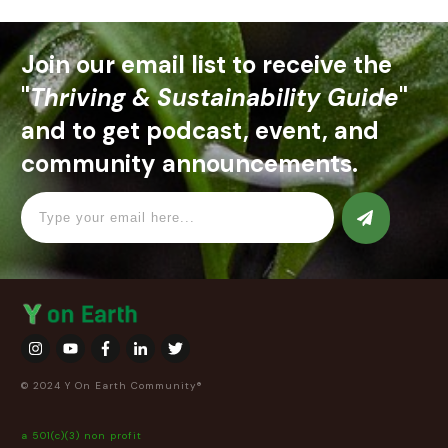
Join our email list to receive the
"
Thriving & Sustainability Guide
"
and to get podcast, event, and
community announcements.
© 2024 Y On Earth Community®
a 501(c)(3) non profit