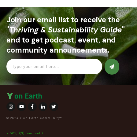
Join our email list to receive the
"
Thriving & Sustainability Guide
"
and to get podcast, event, and
community announcements.
© 2024 Y On Earth Community®
a 501(c)(3) non profit