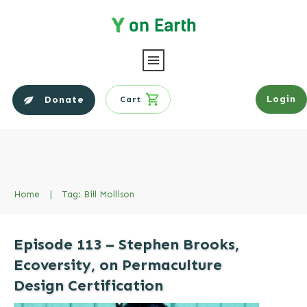
Login
Donate
Cart
Home
|
Tag: Bill Mollison
Episode 113 – Stephen Brooks,
Ecoversity, on Permaculture
Design Certification