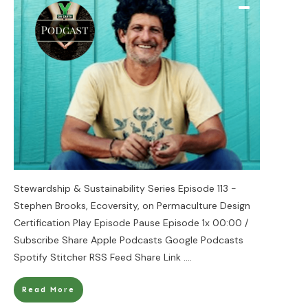
Stewardship & Sustainability Series Episode 113 -
Stephen Brooks, Ecoversity, on Permaculture Design
Certification Play Episode Pause Episode 1x 00:00 /
Subscribe Share Apple Podcasts Google Podcasts
Spotify Stitcher RSS Feed Share Link
....
Read More