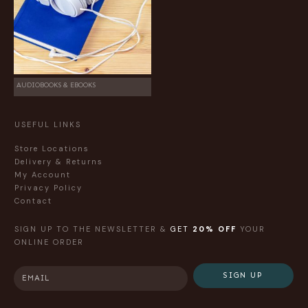
AUDIOBOOKS & EBOOKS
USEFUL LINKS
Store Locations
Delivery & Returns
My Account
Privacy Policy
Contact
SIGN UP TO THE NEWSLETTER &
GET
20% OFF
YOUR
ONLINE ORDER
SIGN UP