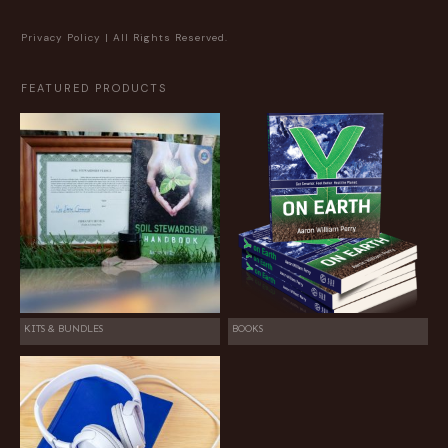
Privacy Policy
| All Rights Reserved.
FEATURED PRODUCTS
KITS & BUNDLES
BOOKS