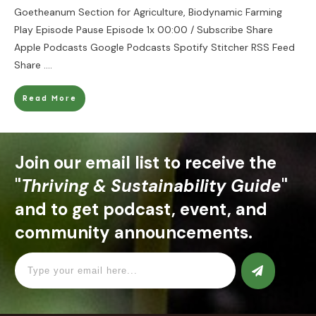
Goetheanum Section for Agriculture, Biodynamic Farming
Play Episode Pause Episode 1x 00:00 / Subscribe Share
Apple Podcasts Google Podcasts Spotify Stitcher RSS Feed
Share
....
Read More
Join our email list to receive the
"
Thriving & Sustainability Guide
"
and to get podcast, event, and
community announcements.