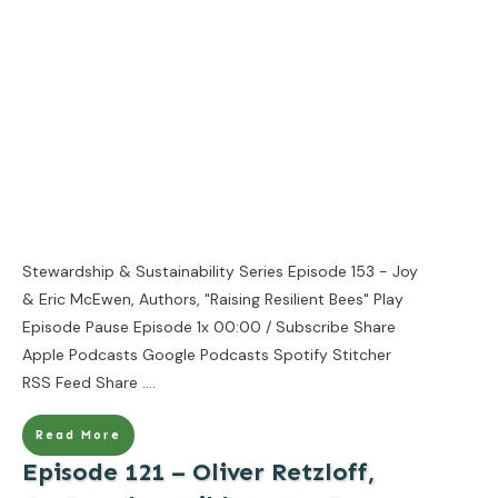
Stewardship & Sustainability Series Episode 153 - Joy
& Eric McEwen, Authors, "Raising Resilient Bees" Play
Episode Pause Episode 1x 00:00 / Subscribe Share
Apple Podcasts Google Podcasts Spotify Stitcher
RSS Feed Share
....
Read More
Episode 121 – Oliver Retzloff,