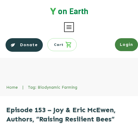
Login
Donate
Cart
Home
|
Tag: Biodynamic Farming
Episode 153 – Joy & Eric McEwen,
Authors, “Raising Resilient Bees”