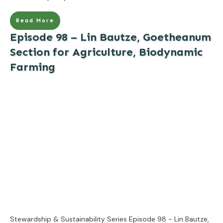
Read More
Episode 98 – Lin Bautze, Goetheanum
Section for Agriculture, Biodynamic
Farming
Stewardship & Sustainability Series Episode 98 - Lin Bautze,