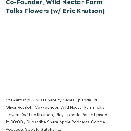
Co-Founder, Wild Nectar Farm
Talks Flowers (w/ Eric Knutson)
Stewardship & Sustainability Series Episode 121 -
Oliver Retzloff, Co-Founder, Wild Nectar Farm Talks
Flowers (w/ Eric Knutson) Play Episode Pause Episode
1x 00:00 / Subscribe Share Apple Podcasts Google
Podcasts Spotify Stitcher
....