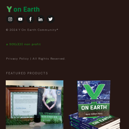
© 2024 Y On Earth Community®
a 501(c)(3) non profit
Privacy Policy
| All Rights Reserved.
FEATURED PRODUCTS