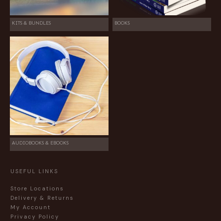
KITS & BUNDLES
BOOKS
AUDIOBOOKS & EBOOKS
USEFUL LINKS
Store Locations
Delivery & Returns
My Account
Privacy Policy