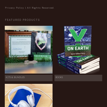
Privacy Policy
| All Rights Reserved.
FEATURED PRODUCTS
KITS & BUNDLES
BOOKS