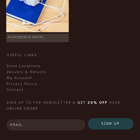
AUDIOBOOKS & EBOOKS
USEFUL LINKS
Store Locations
Delivery & Returns
My Account
Privacy Policy
Contact
SIGN UP TO THE NEWSLETTER &
GET
20% OFF
YOUR
ONLINE ORDER
SIGN UP