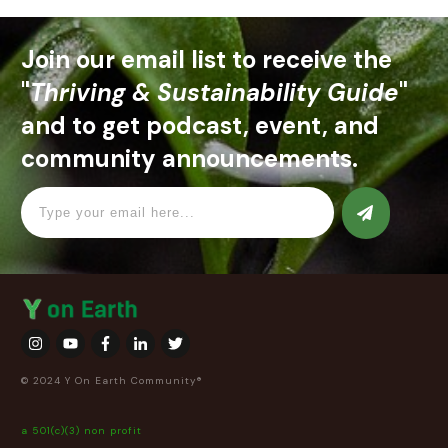
Join our email list to receive the
"
Thriving & Sustainability Guide
"
and to get podcast, event, and
community announcements.
© 2024 Y On Earth Community®
a 501(c)(3) non profit