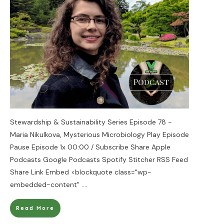
Stewardship & Sustainability Series Episode 78 -
Maria Nikulkova, Mysterious Microbiology Play Episode
Pause Episode 1x 00:00 / Subscribe Share Apple
Podcasts Google Podcasts Spotify Stitcher RSS Feed
Share Link Embed <blockquote class="wp-
embedded-content"
....
Read More