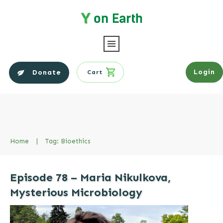
Login
Donate
Cart
Home
|
Tag: Bioethics
Episode 78 – Maria Nikulkova,
Mysterious Microbiology