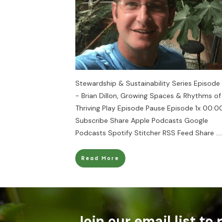
Stewardship & Sustainability Series Episode
- Brian Dillon, Growing Spaces & Rhythms of
Thriving Play Episode Pause Episode 1x 00:00
Subscribe Share Apple Podcasts Google
Podcasts Spotify Stitcher RSS Feed Share
....
Read More
Join our email list to