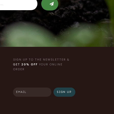
SIGN UP TO THE NEWSLETTER &
GET
20% OFF
YOUR ONLINE
ORDER
SIGN UP