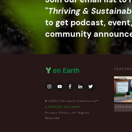
"
Thriving & Sustainab
to get podcast, event
community announc
FEATUR
© 2024 Y On Earth Community®
a 501(c)(3) non profit
KITS & BUN
Privacy Policy
| All Rights
Reserved.