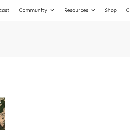
cast
Community
Resources
Shop
C