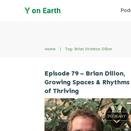
Pod
Home
|
Tag: Brian Stratton Dillon
Episode 79 – Brian Dillon,
Growing Spaces & Rhythms
of Thriving