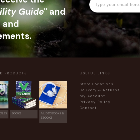
ility Guide
" and
, and
ements.
ED PRODUCTS
USEFUL LINKS
Store Locations
Delivery & Returns
My Account
Privacy Policy
Contact
DLES
BOOKS
AUDIOBOOKS &
EBOOKS