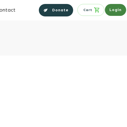
ontact
Login
Donate
Cart