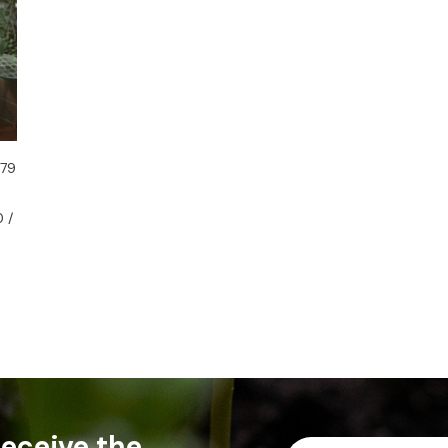
 79
 /
 receive the