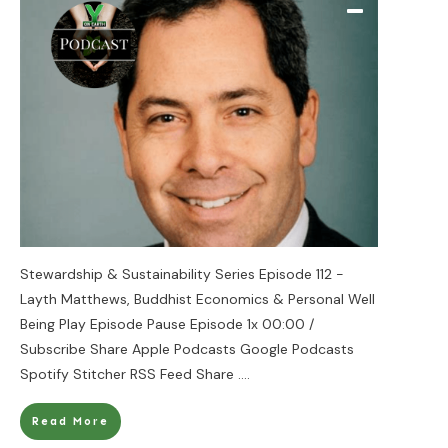
Stewardship & Sustainability Series Episode 112 -
Layth Matthews, Buddhist Economics & Personal Well
Being Play Episode Pause Episode 1x 00:00 /
Subscribe Share Apple Podcasts Google Podcasts
Spotify Stitcher RSS Feed Share
....
Read More