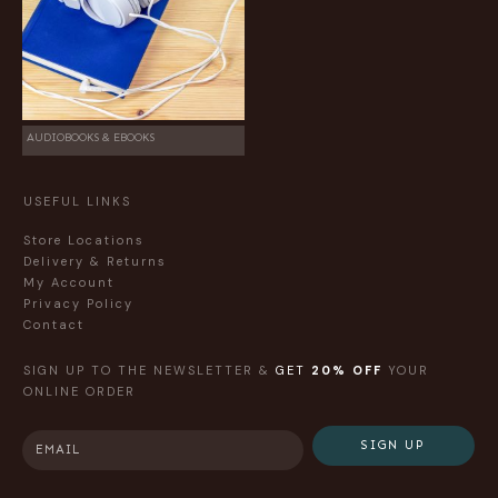
AUDIOBOOKS & EBOOKS
USEFUL LINKS
Store Locations
Delivery & Returns
My Account
Privacy Policy
Contact
SIGN UP TO THE NEWSLETTER &
GET
20% OFF
YOUR
ONLINE ORDER
SIGN UP