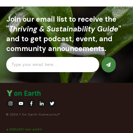
Join our email list to receive the
"
Thriving & Sustainability Guide
"
and to get podcast, event, and
community announcements.
© 2024 Y On Earth Community®
a 501(c)(3) non profit