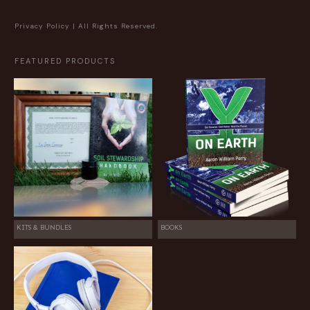
Privacy Policy
| All Rights Reserved.
FEATURED PRODUCTS
KITS & BUNDLES
BOOKS