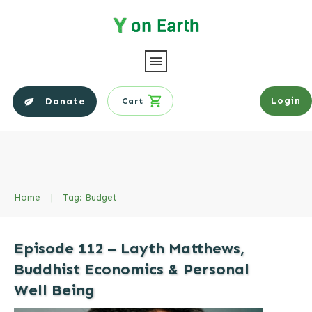
Login
Donate
Cart
Home
|
Tag: Budget
Episode 112 – Layth Matthews,
Buddhist Economics & Personal
Well Being