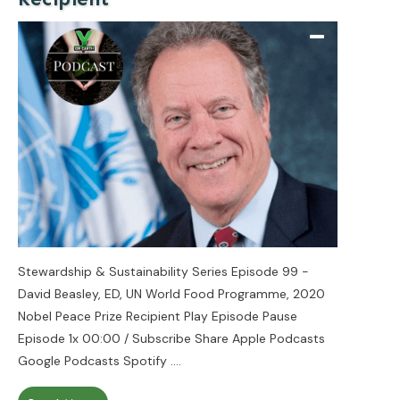
Stewardship & Sustainability Series Episode 99 -
David Beasley, ED, UN World Food Programme, 2020
Nobel Peace Prize Recipient Play Episode Pause
Episode 1x 00:00 / Subscribe Share Apple Podcasts
Google Podcasts Spotify
....