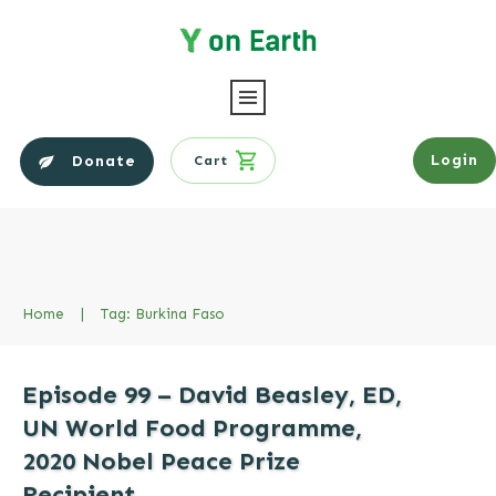
Login
Donate
Cart
Home
|
Tag: Burkina Faso
Episode 99 – David Beasley, ED,
UN World Food Programme,
2020 Nobel Peace Prize
Recipient