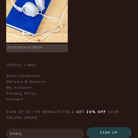
AUDIOBOOKS & EBOOKS
USEFUL LINKS
Store Locations
Delivery & Returns
My Account
Privacy Policy
Contact
SIGN UP TO THE NEWSLETTER &
GET
20% OFF
YOUR
ONLINE ORDER
SIGN UP