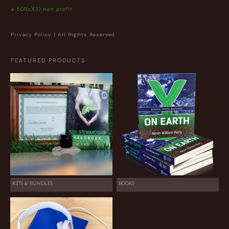
a 501(c)(3) non profit
Privacy Policy
| All Rights Reserved.
FEATURED PRODUCTS
KITS & BUNDLES
BOOKS