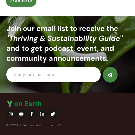
Read More
Join our email list to receive the
"
Thriving & Sustainability Guide
"
and to get podcast, event, and
community announcements.
© 2024 Y On Earth Community®