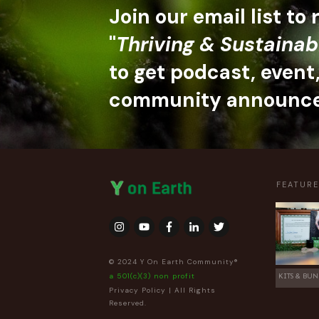
Join our email list to
"
Thriving & Sustainab
to get podcast, event
community announc
FEATUR
© 2024 Y On Earth Community®
a 501(c)(3) non profit
KITS & BUN
Privacy Policy
| All Rights
Reserved.