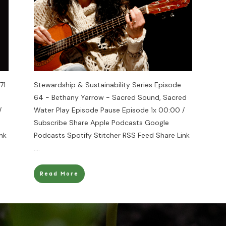
71
Stewardship & Sustainability Series Episode
64 - Bethany Yarrow - Sacred Sound, Sacred
/
Water Play Episode Pause Episode 1x 00:00 /
Subscribe Share Apple Podcasts Google
nk
Podcasts Spotify Stitcher RSS Feed Share Link
....
Read More