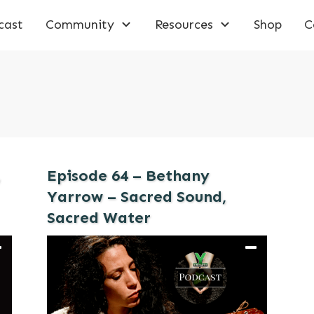
cast
Community
Resources
Shop
C
,
Episode 64 – Bethany
Yarrow – Sacred Sound,
Sacred Water