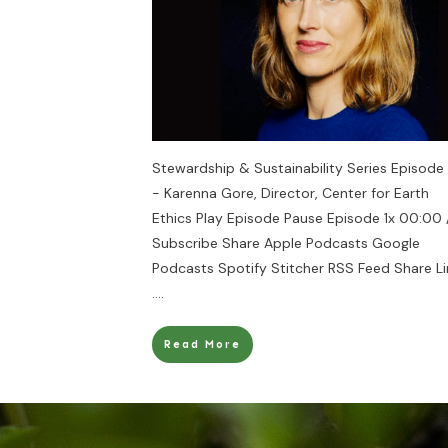
Stewardship & Sustainability Series Episode 
- Karenna Gore, Director, Center for Earth
Ethics Play Episode Pause Episode 1x 00:00 
Subscribe Share Apple Podcasts Google
Podcasts Spotify Stitcher RSS Feed Share Li
....
Read More