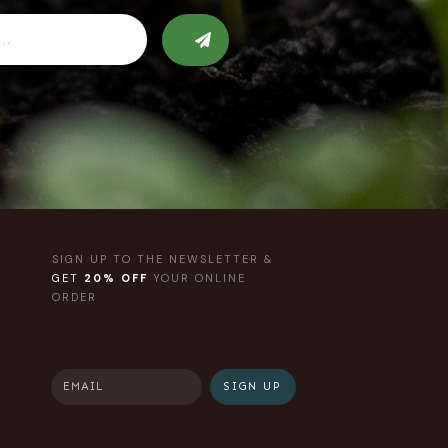
SIGN UP TO THE NEWSLETTER &
GET
20% OFF
YOUR ONLINE
ORDER
SIGN UP