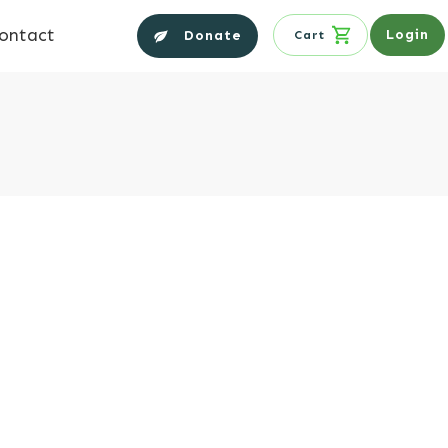
ontact
Login
Donate
Cart