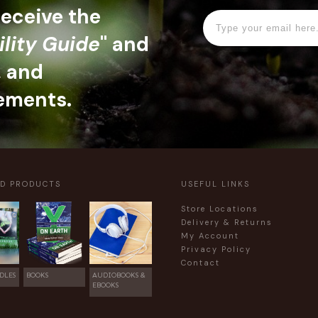
 receive the
ility Guide
" and
, and
ements.
ED PRODUCTS
USEFUL LINKS
Store Locations
Delivery & Returns
My Account
Privacy Policy
Contact
DLES
BOOKS
AUDIOBOOKS &
EBOOKS