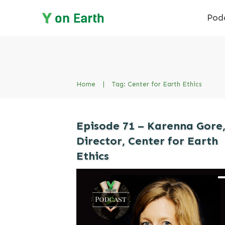
Pod
Home
|
Tag: Center for Earth Ethics
Episode 71 – Karenna Gore
Director, Center for Earth
Ethics