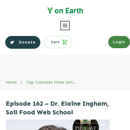
Login
Donate
Cart
Home
|
Tag: Colorado State University
Episode 162 – Dr. Elaine Ingham,
Soil Food Web School