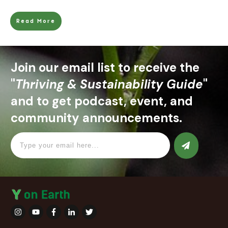
Read More
Join our email list to receive the
"
Thriving & Sustainability Guide
"
and to get podcast, event, and
community announcements.