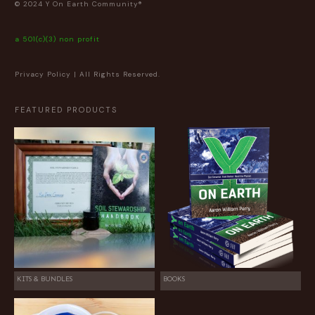
© 2024 Y On Earth Community®
a 501(c)(3) non profit
Privacy Policy
| All Rights Reserved.
FEATURED PRODUCTS
KITS & BUNDLES
BOOKS