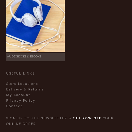
AUDIOBOOKS & EBOOKS
USEFUL LINKS
Store Locations
Delivery & Returns
My Account
Privacy Policy
Contact
SIGN UP TO THE NEWSLETTER &
GET
20% OFF
YOUR
ONLINE ORDER