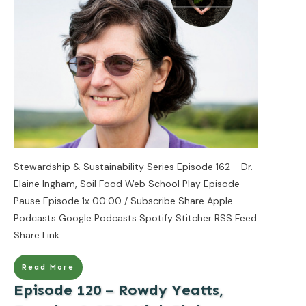
Stewardship & Sustainability Series Episode 162 - Dr.
Elaine Ingham, Soil Food Web School Play Episode
Pause Episode 1x 00:00 / Subscribe Share Apple
Podcasts Google Podcasts Spotify Stitcher RSS Feed
Share Link
....
Read More
Episode 120 – Rowdy Yeatts,