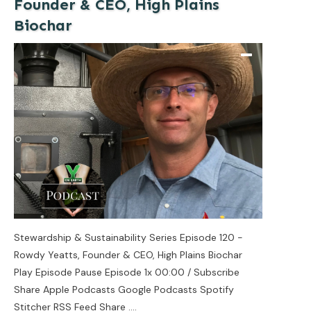
Founder & CEO, High Plains
Biochar
Stewardship & Sustainability Series Episode 120 -
Rowdy Yeatts, Founder & CEO, High Plains Biochar
Play Episode Pause Episode 1x 00:00 / Subscribe
Share Apple Podcasts Google Podcasts Spotify
Stitcher RSS Feed Share
....