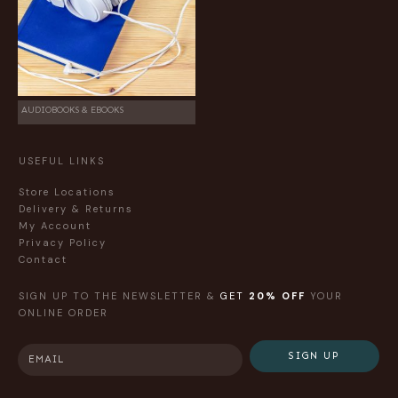
AUDIOBOOKS & EBOOKS
USEFUL LINKS
Store Locations
Delivery & Returns
My Account
Privacy Policy
Contact
SIGN UP TO THE NEWSLETTER &
GET
20% OFF
YOUR
ONLINE ORDER
SIGN UP