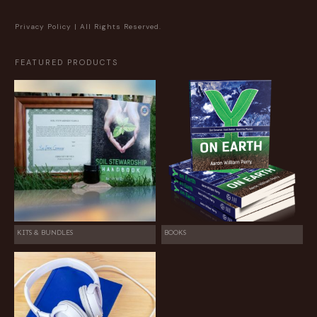
Privacy Policy
| All Rights Reserved.
FEATURED PRODUCTS
KITS & BUNDLES
BOOKS