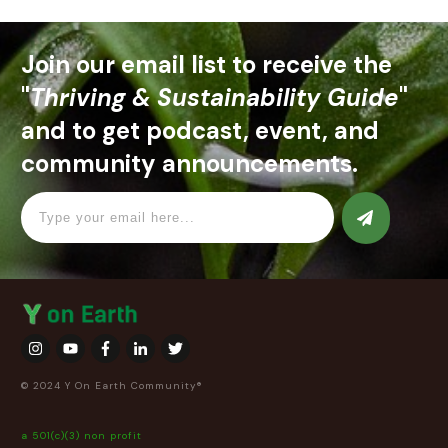
Join our email list to receive the
"
Thriving & Sustainability Guide
"
and to get podcast, event, and
community announcements.
© 2024 Y On Earth Community®
a 501(c)(3) non profit