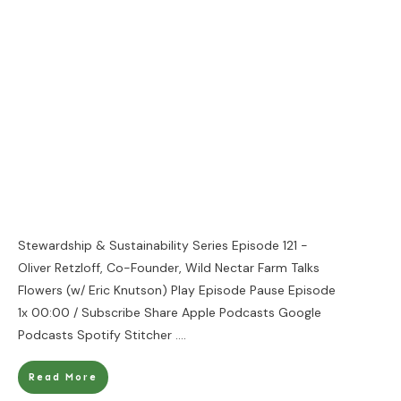
Stewardship & Sustainability Series Episode 121 -
Oliver Retzloff, Co-Founder, Wild Nectar Farm Talks
Flowers (w/ Eric Knutson) Play Episode Pause Episode
1x 00:00 / Subscribe Share Apple Podcasts Google
Podcasts Spotify Stitcher
....
Read More