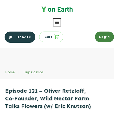
Login
Donate
Cart
Home
|
Tag: Cosmos
Episode 121 – Oliver Retzloff,
Co-Founder, Wild Nectar Farm
Talks Flowers (w/ Eric Knutson)