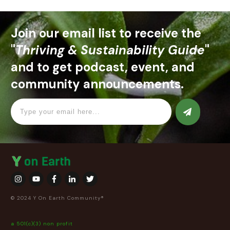
Join our email list to receive the
"
Thriving & Sustainability Guide
"
and to get podcast, event, and
community announcements.
© 2024 Y On Earth Community®
a 501(c)(3) non profit