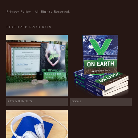
Privacy Policy
| All Rights Reserved.
FEATURED PRODUCTS
KITS & BUNDLES
BOOKS