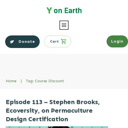
Login
Donate
Cart
Home
|
Tag: Course Discount
Episode 113 – Stephen Brooks,
Ecoversity, on Permaculture
Design Certification