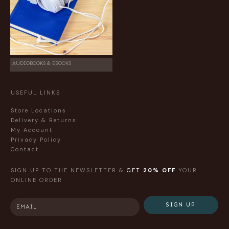
AUDIOBOOKS & EBOOKS
USEFUL LINKS
Store Locations
Delivery & Returns
My Account
Privacy Policy
Contact
SIGN UP TO THE NEWSLETTER &
GET
20% OFF
YOUR
ONLINE ORDER
SIGN UP