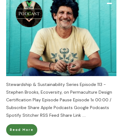
Stewardship & Sustainability Series Episode 113 -
Stephen Brooks, Ecoversity, on Permaculture Design
Certification Play Episode Pause Episode 1x 00:00 /
Subscribe Share Apple Podcasts Google Podcasts
Spotify Stitcher RSS Feed Share Link
....
Read More