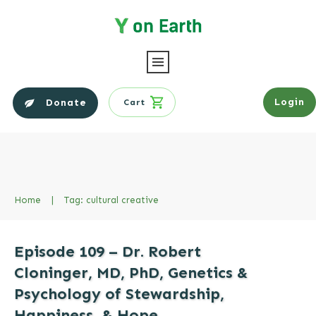
Login
Donate
Cart
Home
|
Tag: cultural creative
Episode 109 – Dr. Robert
Cloninger, MD, PhD, Genetics &
Psychology of Stewardship,
Happiness, & Hope