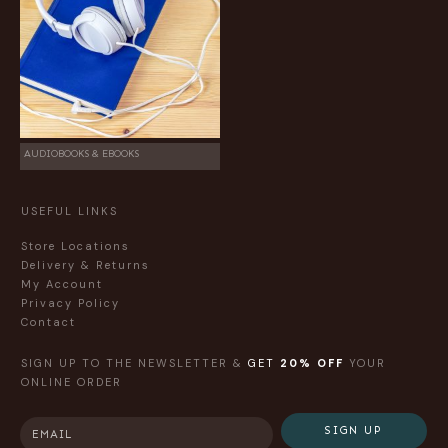
AUDIOBOOKS & EBOOKS
USEFUL LINKS
Store Locations
Delivery & Returns
My Account
Privacy Policy
Contact
SIGN UP TO THE NEWSLETTER &
GET
20% OFF
YOUR
ONLINE ORDER
SIGN UP