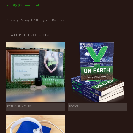
a 501(c)(3) non profit
Privacy Policy
| All Rights Reserved.
FEATURED PRODUCTS
KITS & BUNDLES
BOOKS