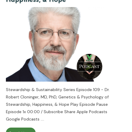
Stewardship & Sustainability Series Episode 109 - Dr.
Robert Cloninger, MD, PhD, Genetics & Psychology of
Stewardship, Happiness, & Hope Play Episode Pause
Episode 1x 00:00 / Subscribe Share Apple Podcasts
Google Podcasts
....