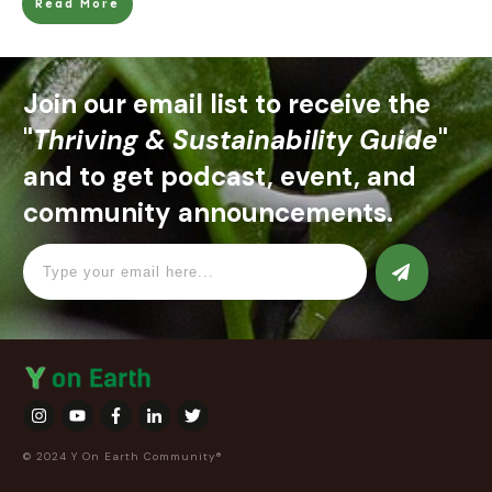
Read More
Join our email list to receive the
"
Thriving & Sustainability Guide
"
and to get podcast, event, and
community announcements.
© 2024 Y On Earth Community®