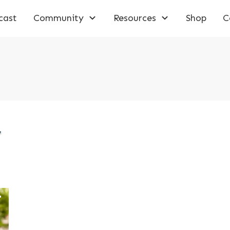
cast
Community
Resources
Shop
C
,