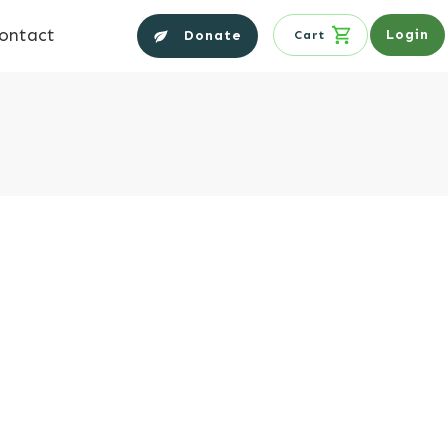
ontact
Login
Donate
Cart