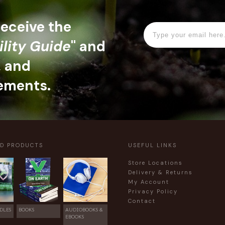
 receive the
ility Guide
" and
, and
ements.
ED PRODUCTS
USEFUL LINKS
Store Locations
Delivery & Returns
My Account
Privacy Policy
Contact
DLES
BOOKS
AUDIOBOOKS &
EBOOKS