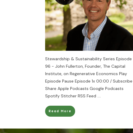
Stewardship & Sustainability Series Episode
96 - John Fullerton, Founder, The Capital
Institute, on Regenerative Economics Play
Episode Pause Episode 1x 00:00 / Subscribe
Share Apple Podcasts Google Podcasts
Spotify Stitcher RSS Feed
....
Read More