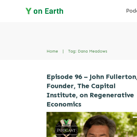
Pod
Home
|
Tag: Dana Meadows
Episode 96 – John Fullerton
Founder, The Capital
Institute, on Regenerative
Economics