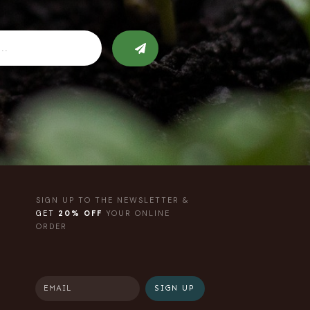
SIGN UP TO THE NEWSLETTER &
GET
20% OFF
YOUR ONLINE
ORDER
SIGN UP