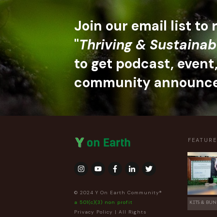
Join our email list to
"
Thriving & Sustainab
to get podcast, event
community announc
FEATUR
© 2024 Y On Earth Community®
a 501(c)(3) non profit
KITS & BUN
Privacy Policy
| All Rights