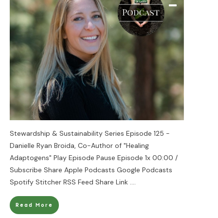
Stewardship & Sustainability Series Episode 125 -
Danielle Ryan Broida, Co-Author of "Healing
Adaptogens" Play Episode Pause Episode 1x 00:00 /
Subscribe Share Apple Podcasts Google Podcasts
Spotify Stitcher RSS Feed Share Link
....
Read More