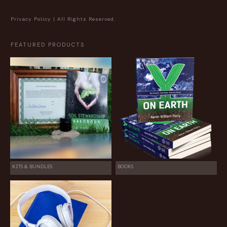
Privacy Policy
| All Rights Reserved.
FEATURED PRODUCTS
KITS & BUNDLES
BOOKS