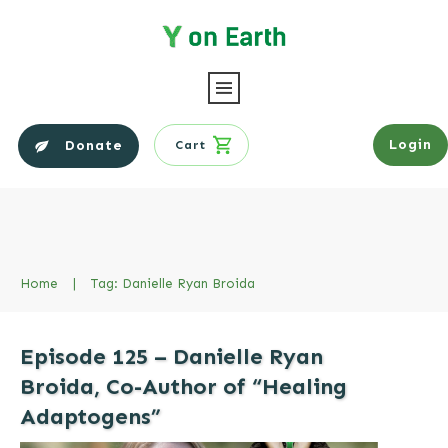
Login
Donate
Cart
Home
|
Tag: Danielle Ryan Broida
Episode 125 – Danielle Ryan
Broida, Co-Author of “Healing
Adaptogens”