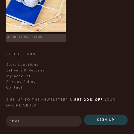
AUDIOBOOKS & EBOOKS
USEFUL LINKS
Store Locations
Delivery & Returns
My Account
Privacy Policy
Contact
SIGN UP TO THE NEWSLETTER &
GET
20% OFF
YOUR
ONLINE ORDER
SIGN UP