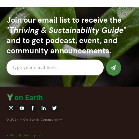
Join our email list to receive the
"
Thriving & Sustainability Guide
"
and to get podcast, event, and
community announcements.
© 2024 Y On Earth Community®
a 501(c)(3) non profit