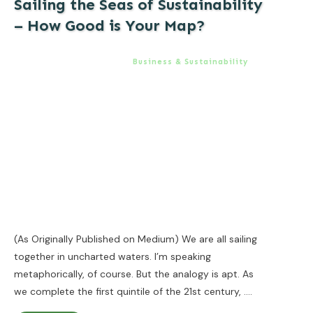
Sailing the Seas of Sustainability
– How Good is Your Map?
Business & Sustainability
(As Originally Published on Medium) We are all sailing
together in uncharted waters. I’m speaking
metaphorically, of course. But the analogy is apt. As
we complete the first quintile of the 21st century,
....