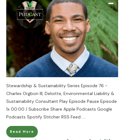
Stewardship & Sustainability Series Episode 76 -
Charles Orgbon III, Deloitte, Environmental Liability &
Sustainability Consultant Play Episode Pause Episode
1x 00:00 / Subscribe Share Apple Podcasts Google
Podcasts Spotify Stitcher RSS Feed
....
Read More