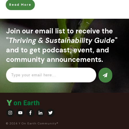
Read More
Join our email list to receive the
"
Thriving & Sustainability Guide
"
and to get podcast, event, and
community announcements.
© 2024 Y On Earth Community®