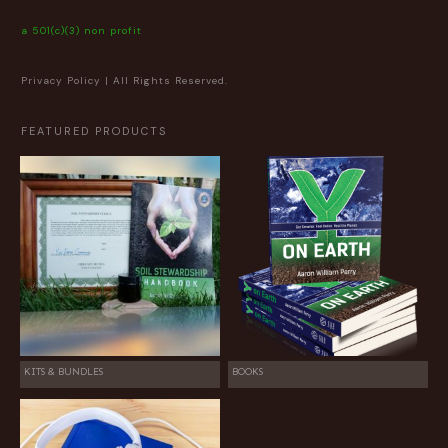
a 501(c)(3) non profit
Privacy Policy
| All Rights Reserved.
FEATURED PRODUCTS
KITS & BUNDLES
BOOKS