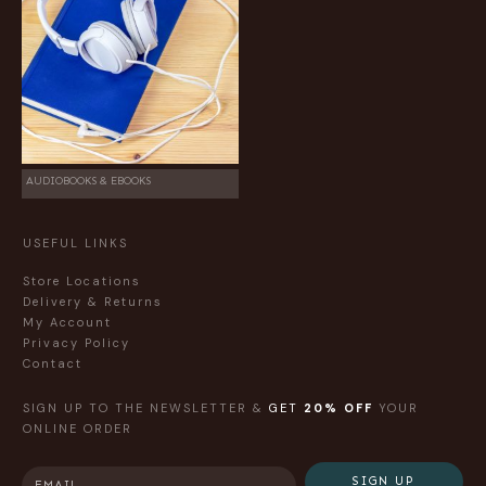
AUDIOBOOKS & EBOOKS
USEFUL LINKS
Store Locations
Delivery & Returns
My Account
Privacy Policy
Contact
SIGN UP TO THE NEWSLETTER &
GET
20% OFF
YOUR
ONLINE ORDER
SIGN UP