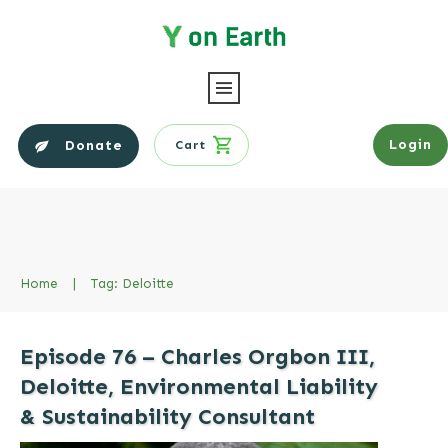
Login
Donate
Cart
Home
|
Tag: Deloitte
Episode 76 – Charles Orgbon III,
Deloitte, Environmental Liability
& Sustainability Consultant