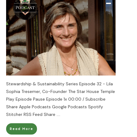
Stewardship & Sustainability Series Episode 32 - Lila
Sophia Tresemer, Co-Founder The Star House Temple
Play Episode Pause Episode 1x 00:00 / Subscribe
Share Apple Podcasts Google Podcasts Spotify
Stitcher RSS Feed Share
....
Read More