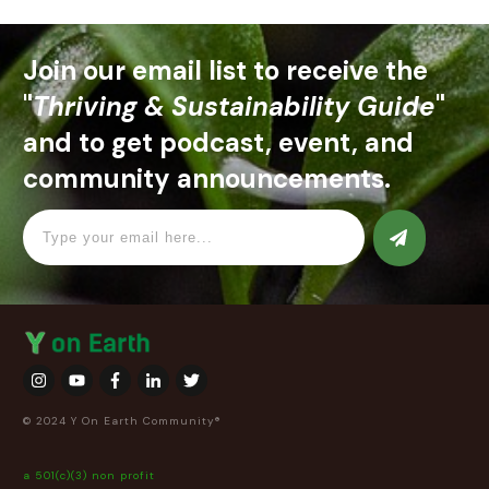
Join our email list to receive the
"
Thriving & Sustainability Guide
"
and to get podcast, event, and
community announcements.
© 2024 Y On Earth Community®
a 501(c)(3) non profit