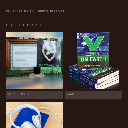
Privacy Policy
| All Rights Reserved.
FEATURED PRODUCTS
KITS & BUNDLES
BOOKS