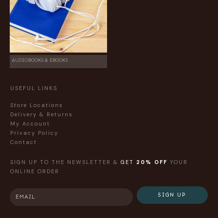
AUDIOBOOKS & EBOOKS
USEFUL LINKS
Store Locations
Delivery & Returns
My Account
Privacy Policy
Contact
SIGN UP TO THE NEWSLETTER &
GET
20% OFF
YOUR
ONLINE ORDER
SIGN UP