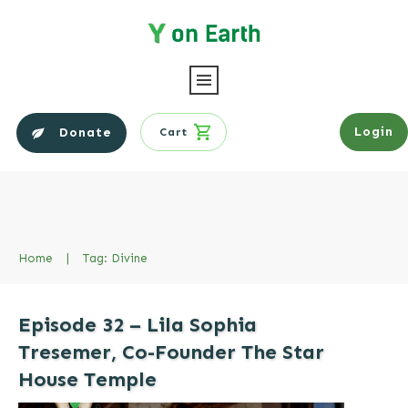
Login
Donate
Cart
Home
|
Tag: Divine
Episode 32 – Lila Sophia
Tresemer, Co-Founder The Star
House Temple