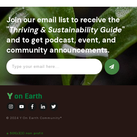
Join our email list to receive the
"
Thriving & Sustainability Guide
"
and to get podcast, event, and
community announcements.
© 2024 Y On Earth Community®
a 501(c)(3) non profit