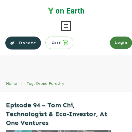
Login
Donate
Cart
Home
|
Tag: Drone Forestry
Episode 94 – Tom Chi,
Technologist & Eco-Investor, At
One Ventures