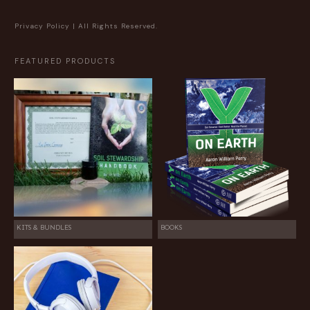
Privacy Policy
| All Rights Reserved.
FEATURED PRODUCTS
KITS & BUNDLES
BOOKS