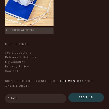
AUDIOBOOKS & EBOOKS
USEFUL LINKS
Store Locations
Delivery & Returns
My Account
Privacy Policy
Contact
SIGN UP TO THE NEWSLETTER &
GET
20% OFF
YOUR
ONLINE ORDER
SIGN UP