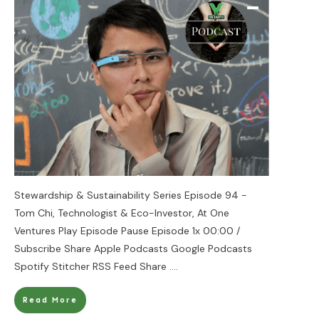
Stewardship & Sustainability Series Episode 94 -
Tom Chi, Technologist & Eco-Investor, At One
Ventures Play Episode Pause Episode 1x 00:00 /
Subscribe Share Apple Podcasts Google Podcasts
Spotify Stitcher RSS Feed Share
....
Read More